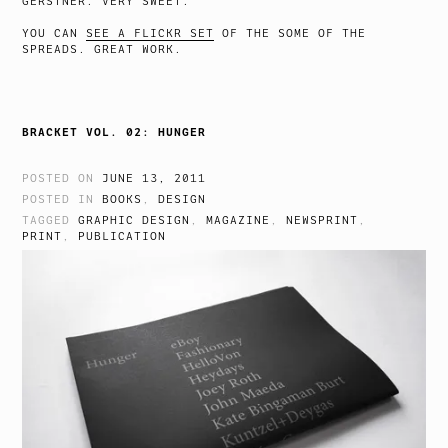
GERSTNER. VERY SWEET.
YOU CAN
SEE A FLICKR SET
OF THE SOME OF THE
SPREADS. GREAT WORK.
BRACKET VOL. 02: HUNGER
POSTED ON
JUNE 13, 2011
POSTED IN
BOOKS
,
DESIGN
TAGGED
GRAPHIC DESIGN
,
MAGAZINE
,
NEWSPRINT
,
PRINT
,
PUBLICATION