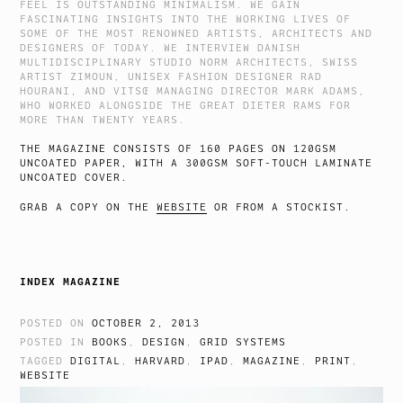
FEEL IS OUTSTANDING MINIMALISM. WE GAIN
FASCINATING INSIGHTS INTO THE WORKING LIVES OF
SOME OF THE MOST RENOWNED ARTISTS, ARCHITECTS AND
DESIGNERS OF TODAY. WE INTERVIEW DANISH
MULTIDISCIPLINARY STUDIO NORM ARCHITECTS, SWISS
ARTIST ZIMOUN, UNISEX FASHION DESIGNER RAD
HOURANI, AND VITSŒ MANAGING DIRECTOR MARK ADAMS,
WHO WORKED ALONGSIDE THE GREAT DIETER RAMS FOR
MORE THAN TWENTY YEARS.
THE MAGAZINE CONSISTS OF 160 PAGES ON 120GSM
UNCOATED PAPER, WITH A 300GSM SOFT-TOUCH LAMINATE
UNCOATED COVER.
GRAB A COPY ON THE
WEBSITE
OR FROM A STOCKIST.
INDEX MAGAZINE
POSTED ON
OCTOBER 2, 2013
POSTED IN
BOOKS
,
DESIGN
,
GRID SYSTEMS
TAGGED
DIGITAL
,
HARVARD
,
IPAD
,
MAGAZINE
,
PRINT
,
WEBSITE