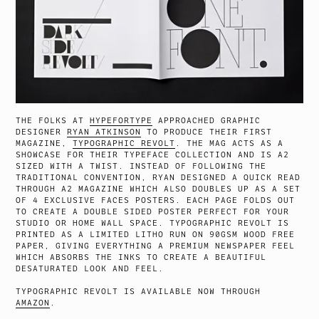
THE FOLKS AT
HYPEFORTYPE
APPROACHED GRAPHIC
DESIGNER
RYAN ATKINSON
TO PRODUCE THEIR FIRST
MAGAZINE,
TYPOGRAPHIC REVOLT
. THE MAG ACTS AS A
SHOWCASE FOR THEIR TYPEFACE COLLECTION AND IS A2
SIZED WITH A TWIST. INSTEAD OF FOLLOWING THE
TRADITIONAL CONVENTION, RYAN DESIGNED A QUICK READ
THROUGH A2 MAGAZINE WHICH ALSO DOUBLES UP AS A SET
OF 4 EXCLUSIVE FACES POSTERS. EACH PAGE FOLDS OUT
TO CREATE A DOUBLE SIDED POSTER PERFECT FOR YOUR
STUDIO OR HOME WALL SPACE. TYPOGRAPHIC REVOLT IS
PRINTED AS A LIMITED LITHO RUN ON 90GSM WOOD FREE
PAPER, GIVING EVERYTHING A PREMIUM NEWSPAPER FEEL
WHICH ABSORBS THE INKS TO CREATE A BEAUTIFUL
DESATURATED LOOK AND FEEL.
TYPOGRAPHIC REVOLT IS AVAILABLE NOW THROUGH
AMAZON
.