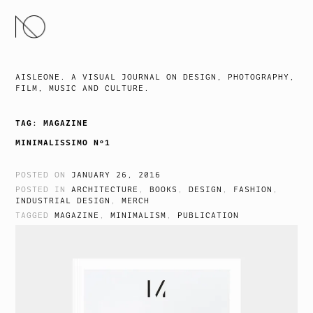
SKIP
TO
CONTENT
AISLEONE. A VISUAL JOURNAL ON DESIGN, PHOTOGRAPHY,
FILM, MUSIC AND CULTURE.
TAG:
MAGAZINE
MINIMALISSIMO Nº1
POSTED ON
JANUARY 26, 2016
POSTED IN
ARCHITECTURE
,
BOOKS
,
DESIGN
,
FASHION
,
INDUSTRIAL DESIGN
,
MERCH
TAGGED
MAGAZINE
,
MINIMALISM
,
PUBLICATION