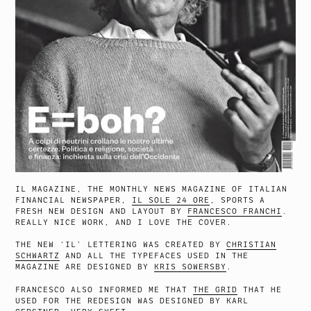
IL MAGAZINE, THE MONTHLY NEWS MAGAZINE OF ITALIAN
FINANCIAL NEWSPAPER,
IL SOLE 24 ORE
, SPORTS A
FRESH NEW DESIGN AND LAYOUT BY
FRANCESCO FRANCHI
.
REALLY NICE WORK, AND I LOVE THE COVER.
THE NEW ‘IL’ LETTERING WAS CREATED BY
CHRISTIAN
SCHWARTZ
AND ALL THE TYPEFACES USED IN THE
MAGAZINE ARE DESIGNED BY
KRIS SOWERSBY
.
FRANCESCO ALSO INFORMED ME THAT
THE GRID
THAT HE
USED FOR THE REDESIGN WAS DESIGNED BY KARL