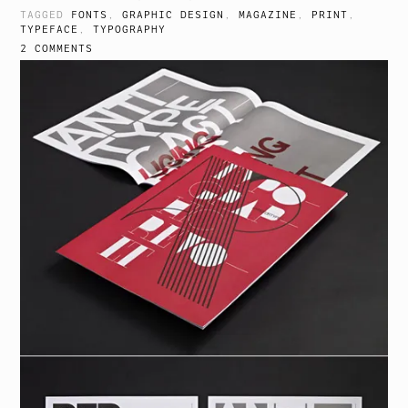
TAGGED
FONTS
,
GRAPHIC DESIGN
,
MAGAZINE
,
PRINT
,
TYPEFACE
,
TYPOGRAPHY
2 COMMENTS