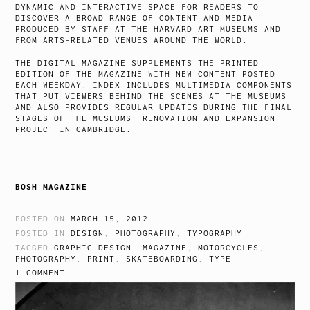
DYNAMIC AND INTERACTIVE SPACE FOR READERS TO
DISCOVER A BROAD RANGE OF CONTENT AND MEDIA
PRODUCED BY STAFF AT THE HARVARD ART MUSEUMS AND
FROM ARTS-RELATED VENUES AROUND THE WORLD.
THE DIGITAL MAGAZINE SUPPLEMENTS THE PRINTED
EDITION OF THE MAGAZINE WITH NEW CONTENT POSTED
EACH WEEKDAY. INDEX INCLUDES MULTIMEDIA COMPONENTS
THAT PUT VIEWERS BEHIND THE SCENES AT THE MUSEUMS
AND ALSO PROVIDES REGULAR UPDATES DURING THE FINAL
STAGES OF THE MUSEUMS’ RENOVATION AND EXPANSION
PROJECT IN CAMBRIDGE.
BOSH MAGAZINE
POSTED ON
MARCH 15, 2012
POSTED IN
DESIGN
,
PHOTOGRAPHY
,
TYPOGRAPHY
TAGGED
GRAPHIC DESIGN
,
MAGAZINE
,
MOTORCYCLES
,
PHOTOGRAPHY
,
PRINT
,
SKATEBOARDING
,
TYPE
1 COMMENT