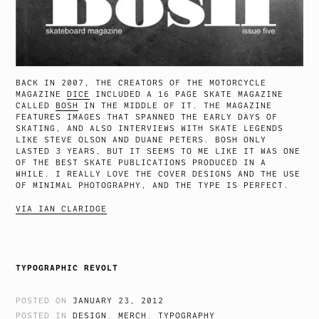
BACK IN 2007, THE CREATORS OF THE MOTORCYCLE
MAGAZINE
DICE
INCLUDED A 16 PAGE SKATE MAGAZINE
CALLED
BOSH
IN THE MIDDLE OF IT. THE MAGAZINE
FEATURES IMAGES THAT SPANNED THE EARLY DAYS OF
SKATING, AND ALSO INTERVIEWS WITH SKATE LEGENDS
LIKE STEVE OLSON AND DUANE PETERS. BOSH ONLY
LASTED 3 YEARS, BUT IT SEEMS TO ME LIKE IT WAS ONE
OF THE BEST SKATE PUBLICATIONS PRODUCED IN A
WHILE. I REALLY LOVE THE COVER DESIGNS AND THE USE
OF MINIMAL PHOTOGRAPHY, AND THE TYPE IS PERFECT.
VIA IAN CLARIDGE
TYPOGRAPHIC REVOLT
POSTED ON
JANUARY 23, 2012
POSTED IN
DESIGN
,
MERCH
,
TYPOGRAPHY