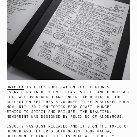
BRACKET
IS A NEW PUBLICATION THAT FEATURES
EVERYTHING IN BETWEEN. IDEAS, VOICES AND PROCESSES
THAT ARE OVERLOOKED AND UNDER- APPRECIATED. THE
COLLECTION FEATURES 8 VOLUMES TO BE PUBLISHED FROM
NOW UNTIL 2012 ON TOPICS FROM CRAFT, HUNGER,
ETHICS TO SPIRIT AND FAILURE. THE BEAUTIFUL
NEWSPRINT WAS DESIGNED BY
FELIX NG
OF
ANONYMOUS
.
ISSUE 2 WAS JUST RELEASED AND IT’S ON THE TOPIC OF
HUNGER AND FEATURES SETH GODIN, JOHN MAEDA,
HELLOVON, BEHANCE, THIS IS REAL ART, GHOSTLY