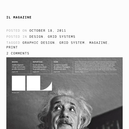
IL MAGAZINE
POSTED ON
OCTOBER 18, 2011
POSTED IN
DESIGN
,
GRID SYSTEMS
TAGGED
GRAPHIC DESIGN
,
GRID SYSTEM
,
MAGAZINE
,
PRINT
2 COMMENTS