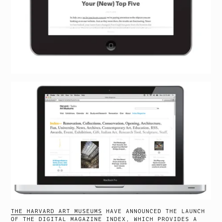
THE HARVARD ART MUSEUMS
HAVE ANNOUNCED THE LAUNCH
OF THE DIGITAL MAGAZINE
INDEX
, WHICH PROVIDES A