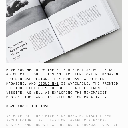
HAVE YOU HEARD OF THE SITE
MINIMALISSIMO
? IF NOT,
GO CHECK IT OUT. IT’S AN EXCELLENT ONLINE MAGAZINE
FOR MINIMAL DESIGN. THEY NOW HAVE A PRINTED
MAGAZINE, AND
ISSUE Nº1
IS AVAILABLE. THE PRINTED
EDITION HIGHLIGHTS THE BEST FEATURES FROM THE
WEBSITE, AS WELL AS EXPLORING THE MINIMALIST
DESIGN ETHOS AND ITS INFLUENCE ON CREATIVITY.
MORE ABOUT THE ISSUE:
WE HAVE OUTLINED FIVE WIDE RANGING DISCIPLINES—
ARCHITECTURE, ART, FASHION, GRAPHIC & PACKAGE
DESIGN, AND INDUSTRIAL DESIGN—TO SHOWCASE WHAT WE