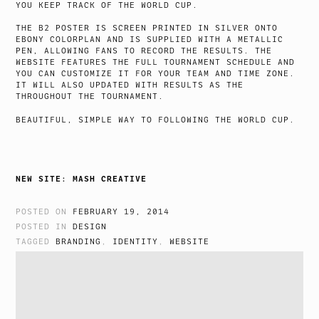
YOU KEEP TRACK OF THE WORLD CUP.
THE B2 POSTER IS SCREEN PRINTED IN SILVER ONTO
EBONY COLORPLAN AND IS SUPPLIED WITH A METALLIC
PEN, ALLOWING FANS TO RECORD THE RESULTS. THE
WEBSITE FEATURES THE FULL TOURNAMENT SCHEDULE AND
YOU CAN CUSTOMIZE IT FOR YOUR TEAM AND TIME ZONE.
IT WILL ALSO UPDATED WITH RESULTS AS THE
THROUGHOUT THE TOURNAMENT.
BEAUTIFUL, SIMPLE WAY TO FOLLOWING THE WORLD CUP.
NEW SITE: MASH CREATIVE
POSTED ON
FEBRUARY 19, 2014
POSTED IN
DESIGN
TAGGED
BRANDING
,
IDENTITY
,
WEBSITE