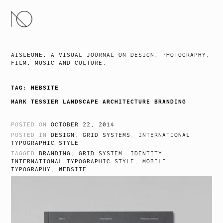
SKIP
TO
CONTENT
AISLEONE. A VISUAL JOURNAL ON DESIGN, PHOTOGRAPHY,
FILM, MUSIC AND CULTURE.
TAG:
WEBSITE
MARK TESSIER LANDSCAPE ARCHITECTURE BRANDING
POSTED ON
OCTOBER 22, 2014
POSTED IN
DESIGN
,
GRID SYSTEMS
,
INTERNATIONAL
TYPOGRAPHIC STYLE
TAGGED
BRANDING
,
GRID SYSTEM
,
IDENTITY
,
INTERNATIONAL TYPOGRAPHIC STYLE
,
MOBILE
,
TYPOGRAPHY
,
WEBSITE