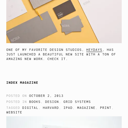
ONE OF MY FAVORITE DESIGN STUDIOS,
HEYDAYS
, HAS
JUST LAUNCHED A BEAUTIFUL NEW SITE WITH A TON OF
AMAZING NEW WORK. CHECK IT.
INDEX MAGAZINE
POSTED ON
OCTOBER 2, 2013
POSTED IN
BOOKS
,
DESIGN
,
GRID SYSTEMS
TAGGED
DIGITAL
,
HARVARD
,
IPAD
,
MAGAZINE
,
PRINT
,
WEBSITE