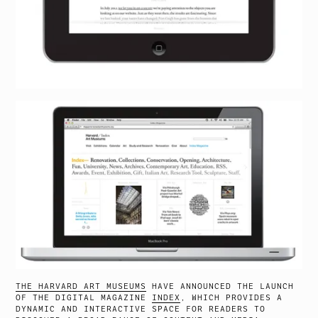
THE HARVARD ART MUSEUMS
HAVE ANNOUNCED THE LAUNCH
OF THE DIGITAL MAGAZINE
INDEX
, WHICH PROVIDES A
DYNAMIC AND INTERACTIVE SPACE FOR READERS TO