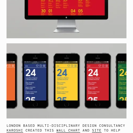
LONDON BASED MULTI-DISCIPLINARY DESIGN CONSULTANCY
KAROSHI
CREATED THIS
WALL CHART
AND
SITE
TO HELP