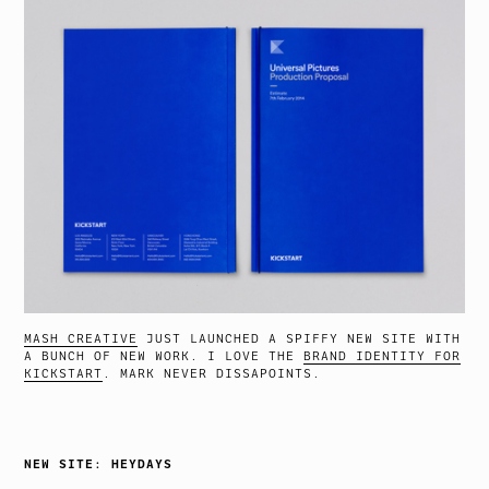
MASH CREATIVE
JUST LAUNCHED A SPIFFY NEW SITE WITH
A BUNCH OF NEW WORK. I LOVE THE
BRAND IDENTITY FOR
KICKSTART
. MARK NEVER DISSAPOINTS.
NEW SITE: HEYDAYS