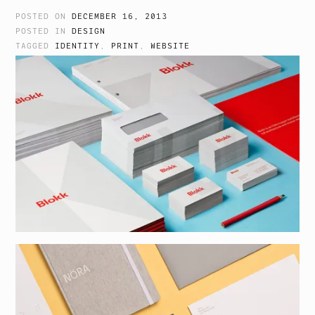
POSTED ON
DECEMBER 16, 2013
POSTED IN
DESIGN
TAGGED
IDENTITY
,
PRINT
,
WEBSITE