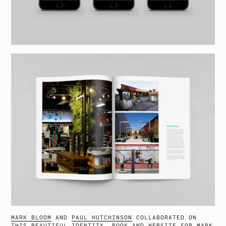
MARK BLOOM
AND
PAUL HUTCHINSON
COLLABORATED ON
THIS BEAUTIFUL IDENTITY, BOOK AND WEBSITE
FOR
MARK