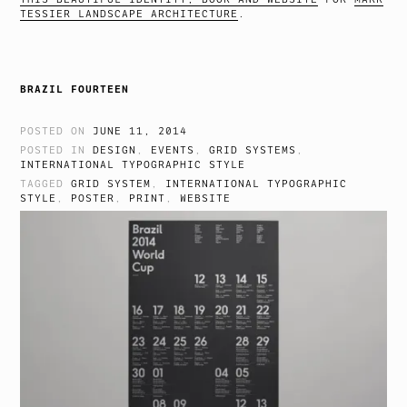
TESSIER LANDSCAPE ARCHITECTURE
.
BRAZIL FOURTEEN
POSTED ON
JUNE 11, 2014
POSTED IN
DESIGN
,
EVENTS
,
GRID SYSTEMS
,
INTERNATIONAL TYPOGRAPHIC STYLE
TAGGED
GRID SYSTEM
,
INTERNATIONAL TYPOGRAPHIC
STYLE
,
POSTER
,
PRINT
,
WEBSITE