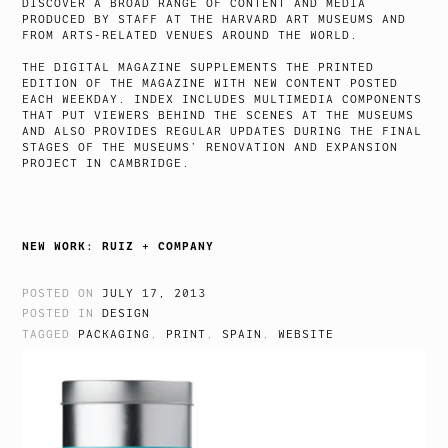
DISCOVER A BROAD RANGE OF CONTENT AND MEDIA
PRODUCED BY STAFF AT THE HARVARD ART MUSEUMS AND
FROM ARTS-RELATED VENUES AROUND THE WORLD.
THE DIGITAL MAGAZINE SUPPLEMENTS THE PRINTED
EDITION OF THE MAGAZINE WITH NEW CONTENT POSTED
EACH WEEKDAY. INDEX INCLUDES MULTIMEDIA COMPONENTS
THAT PUT VIEWERS BEHIND THE SCENES AT THE MUSEUMS
AND ALSO PROVIDES REGULAR UPDATES DURING THE FINAL
STAGES OF THE MUSEUMS’ RENOVATION AND EXPANSION
PROJECT IN CAMBRIDGE.
NEW WORK: RUIZ + COMPANY
POSTED ON
JULY 17, 2013
POSTED IN
DESIGN
TAGGED
PACKAGING
,
PRINT
,
SPAIN
,
WEBSITE