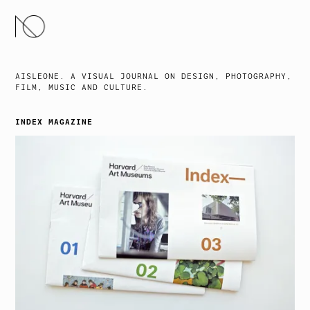
SKIP
TO
CONTENT
AISLEONE. A VISUAL JOURNAL ON DESIGN, PHOTOGRAPHY,
FILM, MUSIC AND CULTURE.
INDEX MAGAZINE