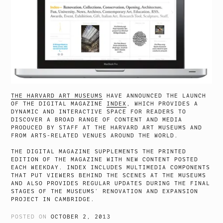
THE HARVARD ART MUSEUMS
HAVE ANNOUNCED THE LAUNCH
OF THE DIGITAL MAGAZINE
INDEX
, WHICH PROVIDES A
DYNAMIC AND INTERACTIVE SPACE FOR READERS TO
DISCOVER A BROAD RANGE OF CONTENT AND MEDIA
PRODUCED BY STAFF AT THE HARVARD ART MUSEUMS AND
FROM ARTS-RELATED VENUES AROUND THE WORLD.
THE DIGITAL MAGAZINE SUPPLEMENTS THE PRINTED
EDITION OF THE MAGAZINE WITH NEW CONTENT POSTED
EACH WEEKDAY. INDEX INCLUDES MULTIMEDIA COMPONENTS
THAT PUT VIEWERS BEHIND THE SCENES AT THE MUSEUMS
AND ALSO PROVIDES REGULAR UPDATES DURING THE FINAL
STAGES OF THE MUSEUMS’ RENOVATION AND EXPANSION
PROJECT IN CAMBRIDGE.
POSTED ON
OCTOBER 2, 2013