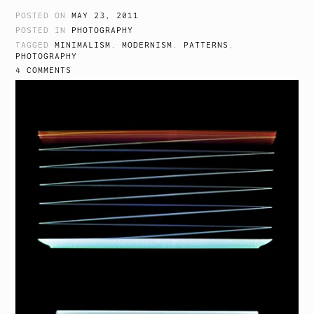
POSTED ON
MAY 23, 2011
POSTED IN
PHOTOGRAPHY
TAGGED
MINIMALISM
,
MODERNISM
,
PATTERNS
,
PHOTOGRAPHY
4 COMMENTS