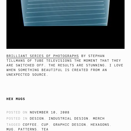
BRILLIANT SERIES OF PHOTOGRAPHS
BY STEPHAN
TILLMANS OF TUBE TELEVISIONS THE MOMENT THAT THEY
ARE SWITCHED OFF. THE RESULTS ARE STUNNING. I LOVE
WHEN SOMETHING BEAUTIFUL IS CREATED FROM AN
UNEXPECTED SOURCE.
HEX MUGS
POSTED ON
NOVEMBER 10, 2008
POSTED IN
DESIGN
,
INDUSTRIAL DESIGN
,
MERCH
TAGGED
COFFEE
,
CUP
,
GRAPHIC DESIGN
,
HEXAGONS
,
MUG
,
PATTERNS
,
TEA