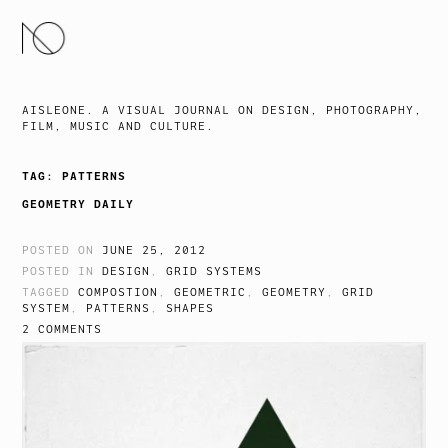
SKIP
TO
CONTENT
AISLEONE. A VISUAL JOURNAL ON DESIGN, PHOTOGRAPHY,
FILM, MUSIC AND CULTURE.
TAG:
PATTERNS
GEOMETRY DAILY
POSTED ON
JUNE 25, 2012
POSTED IN
DESIGN
,
GRID SYSTEMS
TAGGED
COMPOSTION
,
GEOMETRIC
,
GEOMETRY
,
GRID
SYSTEM
,
PATTERNS
,
SHAPES
2 COMMENTS