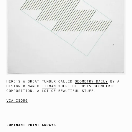
HERE’S A GREAT TUMBLR CALLED
GEOMETRY DAILY
BY A
DESIGNER NAMED
TILMAN
WHERE HE POSTS GEOMETRIC
COMPOSITION. A LOT OF BEAUTIFUL STUFF.
VIA ISO50
LUMINANT POINT ARRAYS