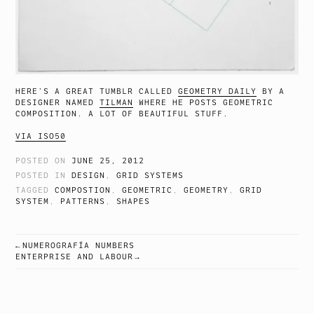
HERE’S A GREAT TUMBLR CALLED
GEOMETRY DAILY
BY A
DESIGNER NAMED
TILMAN
WHERE HE POSTS GEOMETRIC
COMPOSITION. A LOT OF BEAUTIFUL STUFF.
VIA ISO50
POSTED ON
JUNE 25, 2012
POSTED IN
DESIGN
,
GRID SYSTEMS
TAGGED
COMPOSTION
,
GEOMETRIC
,
GEOMETRY
,
GRID
SYSTEM
,
PATTERNS
,
SHAPES
NUMEROGRAFÍA NUMBERS
POST
ENTERPRISE AND LABOUR
NAVIGATION