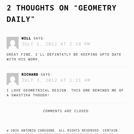
2 THOUGHTS ON “
GEOMETRY
DAILY
”
WILL
SAYS:
JULY 1, 2012 AT 2:18 PM
GREAT FIND, I’LL DEFINTATLY BE KEEPING UPTO DATE
WITH HIS WORK.
RICHARD
SAYS:
JULY 3, 2012 AT 1:21 AM
I LOVE GEOMETRICAL DESIGN. THIS ONE REMINDS ME OF
A SWASTIKA THOUGH!
COMMENTS ARE CLOSED.
© 2026 ANTONIO CARUSONE. ALL RIGHTS RESERVED. CERTAIN