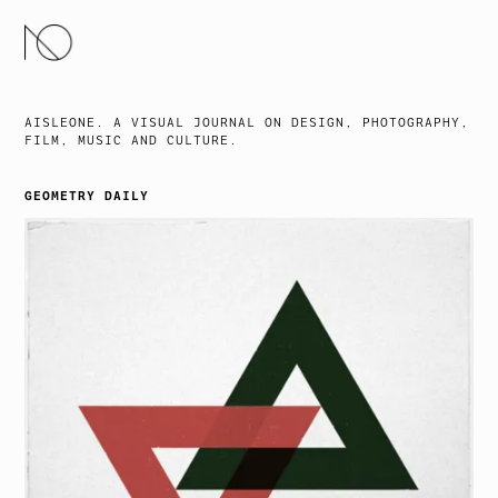
SKIP
TO
CONTENT
AISLEONE. A VISUAL JOURNAL ON DESIGN, PHOTOGRAPHY,
FILM, MUSIC AND CULTURE.
GEOMETRY DAILY