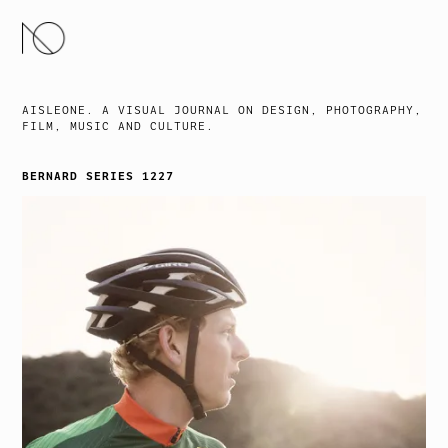
SKIP
TO
CONTENT
AISLEONE. A VISUAL JOURNAL ON DESIGN, PHOTOGRAPHY,
FILM, MUSIC AND CULTURE.
BERNARD SERIES 1227