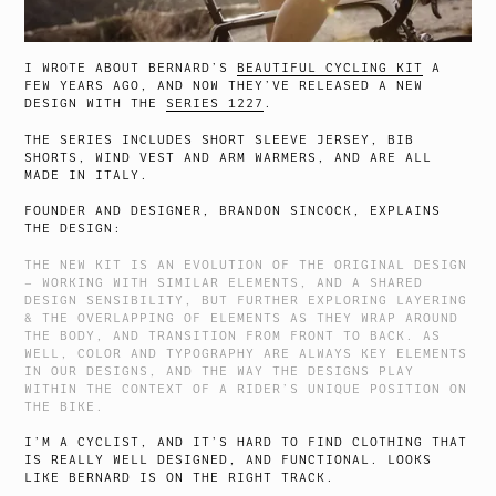
I WROTE ABOUT BERNARD’S
BEAUTIFUL CYCLING KIT
A
FEW YEARS AGO, AND NOW THEY’VE RELEASED A NEW
DESIGN WITH THE
SERIES 1227
.
THE SERIES INCLUDES SHORT SLEEVE JERSEY, BIB
SHORTS, WIND VEST AND ARM WARMERS, AND ARE ALL
MADE IN ITALY.
FOUNDER AND DESIGNER, BRANDON SINCOCK, EXPLAINS
THE DESIGN:
THE NEW KIT IS AN EVOLUTION OF THE ORIGINAL DESIGN
– WORKING WITH SIMILAR ELEMENTS, AND A SHARED
DESIGN SENSIBILITY, BUT FURTHER EXPLORING LAYERING
& THE OVERLAPPING OF ELEMENTS AS THEY WRAP AROUND
THE BODY, AND TRANSITION FROM FRONT TO BACK. AS
WELL, COLOR AND TYPOGRAPHY ARE ALWAYS KEY ELEMENTS
IN OUR DESIGNS, AND THE WAY THE DESIGNS PLAY
WITHIN THE CONTEXT OF A RIDER’S UNIQUE POSITION ON
THE BIKE.
I’M A CYCLIST, AND IT’S HARD TO FIND CLOTHING THAT
IS REALLY WELL DESIGNED, AND FUNCTIONAL. LOOKS
LIKE BERNARD IS ON THE RIGHT TRACK.