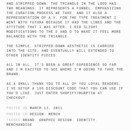
AND STRIPPED DOWN. THE TRIANGLE IN THE LOGO HAS
TWO MEANINGS: IT REPRESENTS A FUNNEL, EMPHASIZING
THE CURATION PROCESS WE TAKE, AND IT ALSO A
REPRESENTATION OF A V. FOR THE TYPE TREATMENT I
WENT WITH FUTURA BECAUSE IT HAD THE LINES AND THE
ATTITUDE THAT I WAS AFTER. I DID SLIGHT
MODIFICATIONS TO THE E AND D TO MAKE IT FEEL MORE
BALANCED WITH THE TRIANGLE.
THE SIMPLE, STRIPPED-DOWN AESTHETIC IS CARRIED
INTO THE SITE, AND EVENTUALLY WILL EXTENDED TO
OTHER IDENTITY PIECES.
ALL IN ALL, IT’S BEEN A GREAT EXPERIENCE SO FAR
AND I’M EXCITED TO SEE WHERE I’M GOING TO TAKE THE
BRAND.
AS A SMALL THANK YOU TO ALL OF YOU LOYAL READERS,
I’VE SETUP A 15% DISCOUNT CODE THAT YOU CAN USE IF
YOU’D LIKE. JUST ENTER SHOPIFY70URPTIW AT
CHECKOUT.
POSTED ON
MARCH 13, 2011
POSTED IN
DESIGN
,
MERCH
TAGGED
BRAND
,
GRAPHIC DESIGN
,
IDENTITY
,
MERCHANDISE