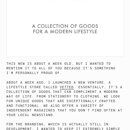
THIS NEW IS ABOUT A WEEK OLD, BUT I WANTED TO
MENTION IT TO ALL OF YOU BECAUSE IT’S SOMETHING
I’M PERSONALLY PROUD OF.
ABOUT A WEEK AGO, I LAUNCHED A NEW VENTURE. A
LIFESTYLE STORE CALLED
VETTED
. ESSENTIALLY, IT’S A
COLLECTION OF GOODS THAT CAN COMPLIMENT A MODERN
WAY OF LIFE. FROM STATIONERY TO CLOTHING, WE LOOK
FOR UNIQUE GOODS THAT ARE EXCEPTIONALLY CRAFTED
AND FUNCTIONAL. WE ALSO OFFER A VARIETY OF
INDEPENDENT MAGAZINES THAT YOU DON’T FIND OFTEN AT
YOUR LOCAL NEWSSTAND.
FOR THE BRANDING, WHICH IS ACTUALLY STILL IN
DEVELOPMENT, I WANTED TO KEEP IT EXTREMELY SIMPLE