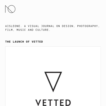
SKIP
TO
CONTENT
AISLEONE. A VISUAL JOURNAL ON DESIGN, PHOTOGRAPHY,
FILM, MUSIC AND CULTURE.
THE LAUNCH OF VETTED