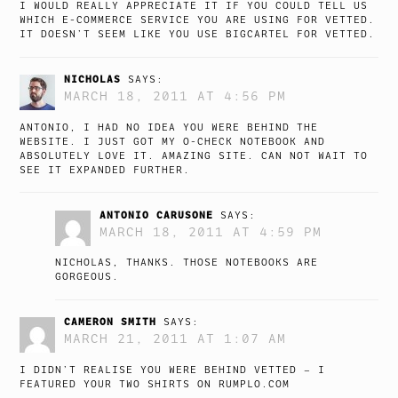
I WOULD REALLY APPRECIATE IT IF YOU COULD TELL US
WHICH E-COMMERCE SERVICE YOU ARE USING FOR VETTED.
IT DOESN’T SEEM LIKE YOU USE BIGCARTEL FOR VETTED.
NICHOLAS
SAYS:
MARCH 18, 2011 AT 4:56 PM
ANTONIO, I HAD NO IDEA YOU WERE BEHIND THE
WEBSITE. I JUST GOT MY O-CHECK NOTEBOOK AND
ABSOLUTELY LOVE IT. AMAZING SITE. CAN NOT WAIT TO
SEE IT EXPANDED FURTHER.
ANTONIO CARUSONE
SAYS:
MARCH 18, 2011 AT 4:59 PM
NICHOLAS, THANKS. THOSE NOTEBOOKS ARE
GORGEOUS.
CAMERON SMITH
SAYS:
MARCH 21, 2011 AT 1:07 AM
I DIDN’T REALISE YOU WERE BEHIND VETTED – I
FEATURED YOUR TWO SHIRTS ON RUMPLO.COM