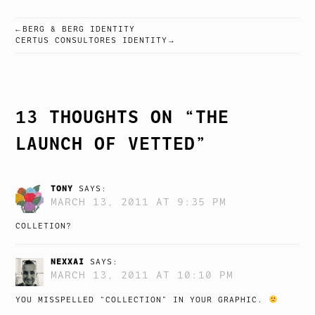
BERG & BERG IDENTITY
POST
CERTUS CONSULTORES IDENTITY
NAVIGATION
13 THOUGHTS ON “
THE
LAUNCH OF VETTED
”
TONY
SAYS:
MARCH 13, 2011 AT 9:35 PM
COLLETION?
NEXXAI
SAYS:
MARCH 13, 2011 AT 10:10 PM
YOU MISSPELLED “COLLECTION” IN YOUR GRAPHIC.