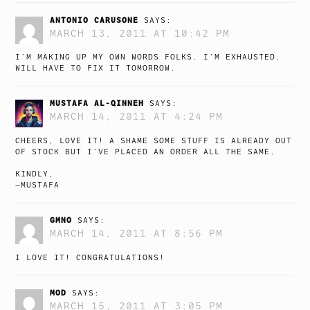
ANTONIO CARUSONE
SAYS:
MARCH 13, 2011 AT 10:42 PM
I’M MAKING UP MY OWN WORDS FOLKS. I’M EXHAUSTED.
WILL HAVE TO FIX IT TOMORROW.
MUSTAFA AL-QINNEH
SAYS:
MARCH 14, 2011 AT 4:24 PM
CHEERS, LOVE IT! A SHAME SOME STUFF IS ALREADY OUT
OF STOCK BUT I’VE PLACED AN ORDER ALL THE SAME.
KINDLY,
—MUSTAFA
GMNO
SAYS:
MARCH 14, 2011 AT 8:56 PM
I LOVE IT! CONGRATULATIONS!
MOD
SAYS:
MARCH 15, 2011 AT 3:05 PM