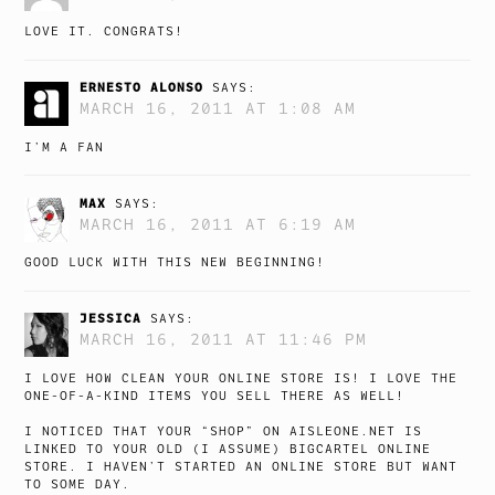
LOVE IT. CONGRATS!
ERNESTO ALONSO
SAYS:
MARCH 16, 2011 AT 1:08 AM
I’M A FAN
MAX
SAYS:
MARCH 16, 2011 AT 6:19 AM
GOOD LUCK WITH THIS NEW BEGINNING!
JESSICA
SAYS:
MARCH 16, 2011 AT 11:46 PM
I LOVE HOW CLEAN YOUR ONLINE STORE IS! I LOVE THE
ONE-OF-A-KIND ITEMS YOU SELL THERE AS WELL!
I NOTICED THAT YOUR “SHOP” ON AISLEONE.NET IS
LINKED TO YOUR OLD (I ASSUME) BIGCARTEL ONLINE
STORE. I HAVEN’T STARTED AN ONLINE STORE BUT WANT
TO SOME DAY.