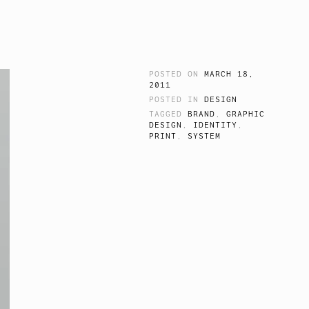
POSTED ON
MARCH 18,
2011
POSTED IN
DESIGN
TAGGED
BRAND
,
GRAPHIC
DESIGN
,
IDENTITY
,
PRINT
,
SYSTEM