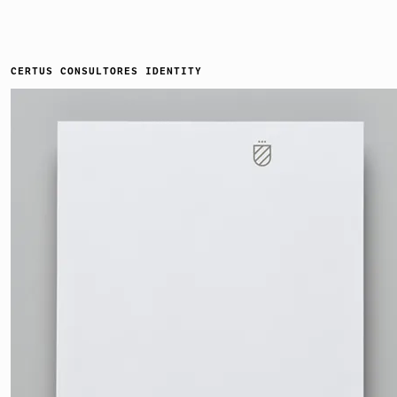
CERTUS CONSULTORES IDENTITY