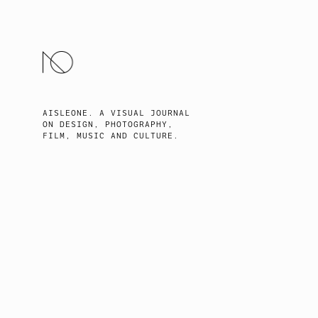
SKIP
TO
CONTENT
AISLEONE. A VISUAL JOURNAL
ON DESIGN, PHOTOGRAPHY,
FILM, MUSIC AND CULTURE.