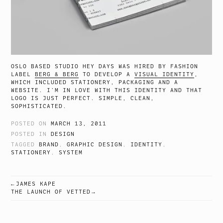
OSLO BASED STUDIO HEY DAYS WAS HIRED BY FASHION
LABEL
BERG & BERG
TO DEVELOP A
VISUAL IDENTITY
,
WHICH INCLUDED STATIONERY, PACKAGING AND A
WEBSITE. I’M IN LOVE WITH THIS IDENTITY AND THAT
LOGO IS JUST PERFECT. SIMPLE, CLEAN,
SOPHISTICATED.
POSTED ON
MARCH 13, 2011
POSTED IN
DESIGN
TAGGED
BRAND
,
GRAPHIC DESIGN
,
IDENTITY
,
STATIONERY
,
SYSTEM
JAMES KAPE
POST
THE LAUNCH OF VETTED
NAVIGATION