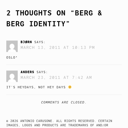
2 THOUGHTS ON “
BERG &
BERG IDENTITY
”
BJØRN
SAYS:
MARCH 13, 2011 AT 10:13 PM
OSLO*
ANDERS
SAYS:
MARCH 23, 2011 AT 7:42 AM
IT’S HEYDAYS, NOT HEY DAYS
COMMENTS ARE CLOSED.
© 2026 ANTONIO CARUSONE. ALL RIGHTS RESERVED. CERTAIN
IMAGES, LOGOS AND PRODUCTS ARE TRADEMARKS OF AND/OR