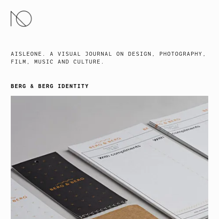
SKIP
TO
CONTENT
AISLEONE. A VISUAL JOURNAL ON DESIGN, PHOTOGRAPHY,
FILM, MUSIC AND CULTURE.
BERG & BERG IDENTITY