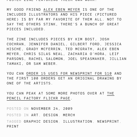
MY GOOD FRIEND
ALEX EBEN MEYER
IS ONE OF THE
INCLUDED ILLUSTRATORS AND HIS PIECE (PICTURED
HERE) IS BY FAR MY FAVORITE OF THEM ALL. NOT TO
SAY THE OTHERS STINK, THERE’S A BUNCH OF GREAT
PIECES INCLUDED.
THE ZINE INCLUDES PIECES BY KIM BOST, JOSH
COCHRAN, JENNIFER DANIEL, GILBERT FORD, JESSICA
HISCHE, GRADY MCFERRIN, TED MCGRATH, ALEX EBEN
MEYER, CHRIS SILAS NEAL, ZACHARIA O’HORA, LEIF
PARSONS, RACHEL SALOMON, JOEL SPEASMAKER, JILLIAN
TAMAKI, OR SAM WEBER.
YOU CAN
ORDER 15 USES FOR NEWSPRINT FOR $10
AND
THE FIRST 100 ORDERS GET AN ORIGINAL DRAWING BY
ONE OF THE ARTISTS.
YOU CAN PEAK AT SOME MORE PHOTOS OVER AT
THE
PENCIL FACTORY FLICKR PAGE
.
POSTED ON
NOVEMBER 24, 2009
POSTED IN
ART
,
DESIGN
,
MERCH
TAGGED
GRAPHIC DESIGN
,
ILLUSTRATION
,
NEWSPRINT
,
PRINT