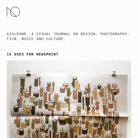
SKIP
TO
CONTENT
AISLEONE. A VISUAL JOURNAL ON DESIGN, PHOTOGRAPHY,
FILM, MUSIC AND CULTURE.
15 USES FOR NEWSPRINT