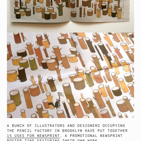
A BUNCH OF ILLUSTRATORS AND DESIGNERS OCCUPYING
THE PENCIL FACTORY IN BROOKLYN HAVE PUT TOGETHER
15 USES FOR NEWSPRINT
, A PROMOTIONAL NEWSPRINT
POSTER ZINE FEATURING THEIR OWN WORK.