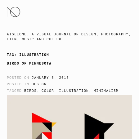
SKIP
TO
CONTENT
AISLEONE. A VISUAL JOURNAL ON DESIGN, PHOTOGRAPHY,
FILM, MUSIC AND CULTURE.
TAG:
ILLUSTRATION
BIRDS OF MINNESOTA
POSTED ON
JANUARY 6, 2015
POSTED IN
DESIGN
TAGGED
BIRDS
,
COLOR
,
ILLUSTRATION
,
MINIMALISM