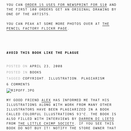
YOU CAN
ORDER 15 USES FOR NEWSPRINT FOR $10
AND
THE FIRST 100 ORDERS GET AN ORIGINAL DRAWING BY
ONE OF THE ARTISTS.
YOU CAN PEAK AT SOME MORE PHOTOS OVER AT
THE
PENCIL FACTORY FLICKR PAGE
.
AVOID THIS BOOK LIKE THE PLAGUE
POSTED ON
APRIL 23, 2008
POSTED IN
BOOKS
TAGGED
COPYRIGHT
,
ILLUSTRATION
,
PLAGIARISM
6 COMMENTS
MY GOOD FRIEND
ALEX
HAS INFORMED ME THAT HIS
ILLUSTRATIONS ALONG WITH WORK FROM MANY OTHER
ILLUSTRATORS HAVE BEEN PLAGIARIZED IN A BOOK
CALLED COLORFUL ILLUSTRATIONS 93°C. THE BOOK IS
ALSO FILLED WITH INTERVIEWS BY
DARREN DI LIETO
FROM
THE LITTLE CHIMP SOCIETY
. IF YOU SEE THIS
BOOK DO NOT BUY IT! NOTIFY THE STORE OWNER THAT