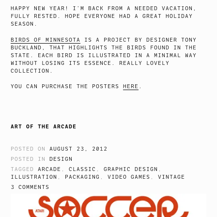
HAPPY NEW YEAR! I’M BACK FROM A NEEDED VACATION,
FULLY RESTED. HOPE EVERYONE HAD A GREAT HOLIDAY
SEASON.
BIRDS OF MINNESOTA
IS A PROJECT BY DESIGNER TONY
BUCKLAND, THAT HIGHLIGHTS THE BIRDS FOUND IN THE
STATE. EACH BIRD IS ILLUSTRATED IN A MINIMAL WAY
WITHOUT LOSING ITS ESSENCE. REALLY LOVELY
COLLECTION.
YOU CAN PURCHASE THE POSTERS
HERE
.
ART OF THE ARCADE
POSTED ON
AUGUST 23, 2012
POSTED IN
DESIGN
TAGGED
ARCADE
,
CLASSIC
,
GRAPHIC DESIGN
,
ILLUSTRATION
,
PACKAGING
,
VIDEO GAMES
,
VINTAGE
3 COMMENTS