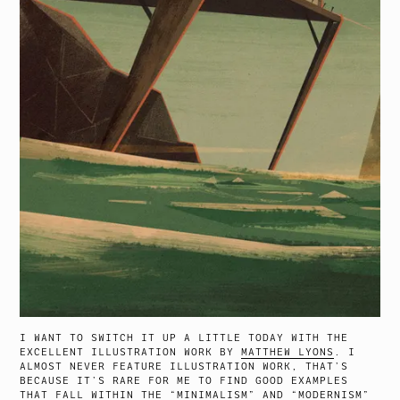
I WANT TO SWITCH IT UP A LITTLE TODAY WITH THE
EXCELLENT ILLUSTRATION WORK BY
MATTHEW LYONS
. I
ALMOST NEVER FEATURE ILLUSTRATION WORK, THAT’S
BECAUSE IT’S RARE FOR ME TO FIND GOOD EXAMPLES
THAT FALL WITHIN THE “MINIMALISM” AND “MODERNISM”