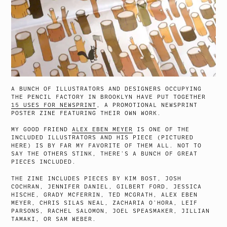
A BUNCH OF ILLUSTRATORS AND DESIGNERS OCCUPYING
THE PENCIL FACTORY IN BROOKLYN HAVE PUT TOGETHER
15 USES FOR NEWSPRINT
, A PROMOTIONAL NEWSPRINT
POSTER ZINE FEATURING THEIR OWN WORK.
MY GOOD FRIEND
ALEX EBEN MEYER
IS ONE OF THE
INCLUDED ILLUSTRATORS AND HIS PIECE (PICTURED
HERE) IS BY FAR MY FAVORITE OF THEM ALL. NOT TO
SAY THE OTHERS STINK, THERE’S A BUNCH OF GREAT
PIECES INCLUDED.
THE ZINE INCLUDES PIECES BY KIM BOST, JOSH
COCHRAN, JENNIFER DANIEL, GILBERT FORD, JESSICA
HISCHE, GRADY MCFERRIN, TED MCGRATH, ALEX EBEN
MEYER, CHRIS SILAS NEAL, ZACHARIA O’HORA, LEIF
PARSONS, RACHEL SALOMON, JOEL SPEASMAKER, JILLIAN
TAMAKI, OR SAM WEBER.