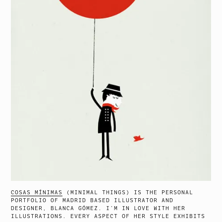
COSAS MÍNIMAS
(MINIMAL THINGS) IS THE PERSONAL
PORTFOLIO OF MADRID BASED ILLUSTRATOR AND
DESIGNER, BLANCA GÓMEZ. I’M IN LOVE WITH HER
ILLUSTRATIONS. EVERY ASPECT OF HER STYLE EXHIBITS