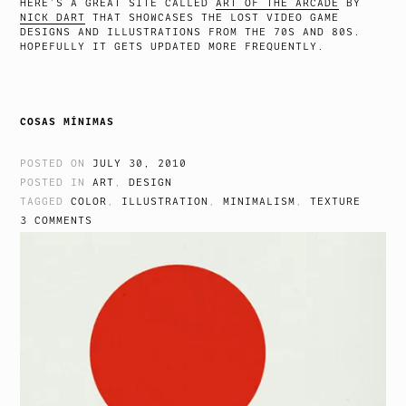
HERE’S A GREAT SITE CALLED
ART OF THE ARCADE
BY
NICK DART
THAT SHOWCASES THE LOST VIDEO GAME
DESIGNS AND ILLUSTRATIONS FROM THE 70S AND 80S.
HOPEFULLY IT GETS UPDATED MORE FREQUENTLY.
COSAS MÍNIMAS
POSTED ON
JULY 30, 2010
POSTED IN
ART
,
DESIGN
TAGGED
COLOR
,
ILLUSTRATION
,
MINIMALISM
,
TEXTURE
3 COMMENTS