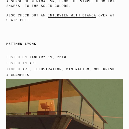
A SENSE OF MINIMALISM, FROM THE SIMPLE GEOMETRIC
SHAPES, TO THE SOLID COLORS.
ALSO CHECK OUT AN
INTERVIEW WITH BIANCA
OVER AT
GRAIN EDIT.
MATTHEW LYONS
POSTED ON
JANUARY 19, 2010
POSTED IN
ART
TAGGED
ART
,
ILLUSTRATION
,
MINIMALISM
,
MODERNISM
4 COMMENTS