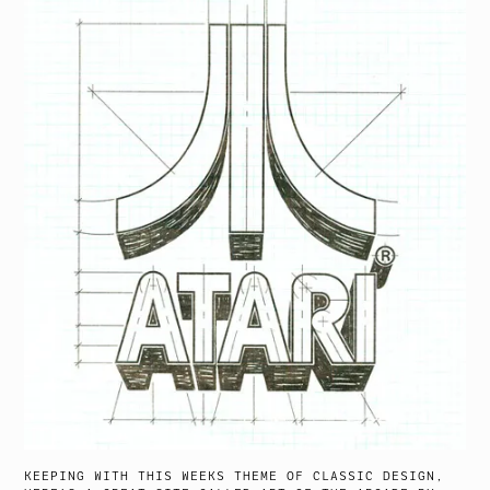
KEEPING WITH THIS WEEKS THEME OF CLASSIC DESIGN,