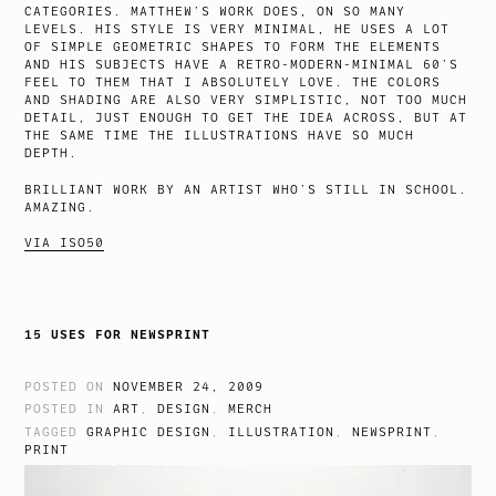
CATEGORIES. MATTHEW’S WORK DOES, ON SO MANY
LEVELS. HIS STYLE IS VERY MINIMAL, HE USES A LOT
OF SIMPLE GEOMETRIC SHAPES TO FORM THE ELEMENTS
AND HIS SUBJECTS HAVE A RETRO-MODERN-MINIMAL 60’S
FEEL TO THEM THAT I ABSOLUTELY LOVE. THE COLORS
AND SHADING ARE ALSO VERY SIMPLISTIC, NOT TOO MUCH
DETAIL, JUST ENOUGH TO GET THE IDEA ACROSS, BUT AT
THE SAME TIME THE ILLUSTRATIONS HAVE SO MUCH
DEPTH.
BRILLIANT WORK BY AN ARTIST WHO’S STILL IN SCHOOL.
AMAZING.
VIA ISO50
15 USES FOR NEWSPRINT
POSTED ON
NOVEMBER 24, 2009
POSTED IN
ART
,
DESIGN
,
MERCH
TAGGED
GRAPHIC DESIGN
,
ILLUSTRATION
,
NEWSPRINT
,
PRINT