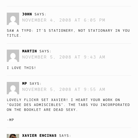
JOHN
SAYS:
NOVEMBER 4, 2008 AT 6:05 PM
SAW A TYPO: IT’S STATIONERY, NOT STATIONARY IN YOU
TITLE.
MARTIN
SAYS:
NOVEMBER 5, 2008 AT 9:43 AM
I LOVE THIS!
MP
SAYS:
NOVEMBER 5, 2008 AT 9:55 AM
LOVELY FLICKR SET XAVIER! I HEART YOUR WORK ON
“GUIDE DES ADMISCIBLES”. THE TABS YOU INCORPORATED
ON THE BOOKLET ARE DEAD SEXY.
-MP
XAVIER ENCINAS
SAYS: