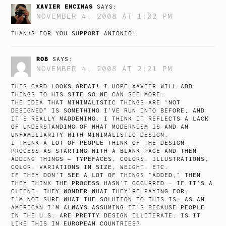
XAVIER ENCINAS
SAYS:
NOVEMBER 4, 2008 AT 1:02 PM
THANKS FOR YOU SUPPORT ANTONIO!
ROB
SAYS:
NOVEMBER 4, 2008 AT 2:21 PM
THIS CARD LOOKS GREAT! I HOPE XAVIER WILL ADD
THINGS TO HIS SITE SO WE CAN SEE MORE.
THE IDEA THAT MINIMALISTIC THINGS ARE “NOT
DESIGNED” IS SOMETHING I’VE RUN INTO BEFORE, AND
IT’S REALLY MADDENING. I THINK IT REFLECTS A LACK
OF UNDERSTANDING OF WHAT MODERNISM IS AND AN
UNFAMILIARITY WITH MINIMALISTIC DESIGN.
I THINK A LOT OF PEOPLE THINK OF THE DESIGN
PROCESS AS STARTING WITH A BLANK PAGE AND THEN
ADDING THINGS — TYPEFACES, COLORS, ILLUSTRATIONS,
COLOR, VARIATIONS IN SIZE, WEIGHT, ETC.
IF THEY DON’T SEE A LOT OF THINGS “ADDED,” THEN
THEY THINK THE PROCESS HASN’T OCCURRED — IF IT’S A
CLIENT, THEY WONDER WHAT THEY’RE PAYING FOR.
I’M NOT SURE WHAT THE SOLUTION TO THIS IS… AS AN
AMERICAN I’M ALWAYS ASSUMING IT’S BECAUSE PEOPLE
IN THE U.S. ARE PRETTY DESIGN ILLITERATE. IS IT
LIKE THIS IN EUROPEAN COUNTRIES?