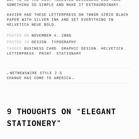
SOMETHING SO SIMPLE AND MAKE IT EXTRAORDINARY.
XAVIER HAD THESE LETTERPRESS ON 700GR SIRIO BLACK
PAPER WITH SILVER INK AND SET EVERYTHING IN
HELVETICA NEUE BOLD.
POSTED ON
NOVEMBER 4, 2008
POSTED IN
DESIGN
,
TYPOGRAPHY
TAGGED
BUSINESS CARD
,
GRAPHIC DESIGN
,
HELVETICA
,
LETTERPRESS
,
PRINT
,
STATIONARY
NETNEWSWIRE STYLE 2.5
POST
CHANGE HAS COME TO AMERICA
NAVIGATION
9 THOUGHTS ON “
ELEGANT
STATIONERY
”