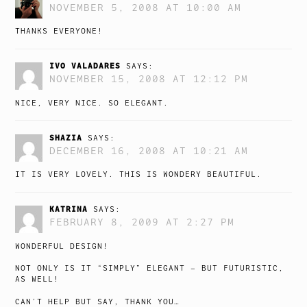
NOVEMBER 5, 2008 AT 10:00 AM
THANKS EVERYONE!
IVO VALADARES
SAYS:
NOVEMBER 15, 2008 AT 12:12 PM
NICE, VERY NICE. SO ELEGANT.
SHAZIA
SAYS:
DECEMBER 16, 2008 AT 10:21 AM
IT IS VERY LOVELY. THIS IS WONDERY BEAUTIFUL.
KATRINA
SAYS:
FEBRUARY 8, 2009 AT 2:27 PM
WONDERFUL DESIGN!
NOT ONLY IS IT “SIMPLY” ELEGANT – BUT FUTURISTIC,
AS WELL!
CAN’T HELP BUT SAY, THANK YOU…