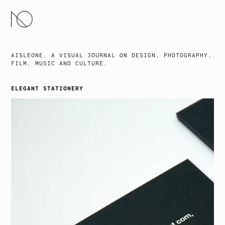
SKIP
TO
CONTENT
AISLEONE. A VISUAL JOURNAL ON DESIGN, PHOTOGRAPHY,
FILM, MUSIC AND CULTURE.
ELEGANT STATIONERY