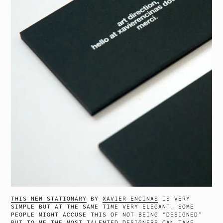
THIS NEW STATIONARY
BY
XAVIER ENCINAS
IS VERY
SIMPLE BUT AT THE SAME TIME VERY ELEGANT. SOME
PEOPLE MIGHT ACCUSE THIS OF NOT BEING “DESIGNED”
BUT TO ME THE MOST TALENTED DESIGNERS CAN TAKE