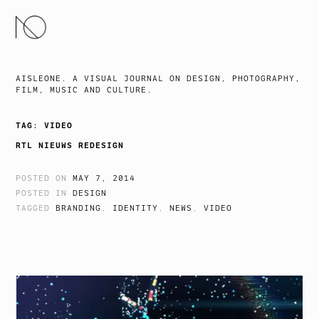
SKIP
TO
CONTENT
AISLEONE. A VISUAL JOURNAL ON DESIGN, PHOTOGRAPHY,
FILM, MUSIC AND CULTURE.
TAG:
VIDEO
RTL NIEUWS REDESIGN
POSTED ON
MAY 7, 2014
POSTED IN
DESIGN
TAGGED
BRANDING
,
IDENTITY
,
NEWS
,
VIDEO