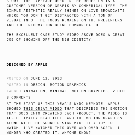
STORY. THE TYPEFACE USED IN THE REDESIGN IS A
CUSTOMER VERSION OF GRAFIK BY
COMMERICAL TYPE
. THE
SIMPLE AESTHETIC REALLY SHINES ON LIVE BROADCASTS
WHERE YOU DON’T GET DISTRACTED WITH A TON OF
VISUAL INFO. THE FOCUS REMAINS ON THE PRESENTERS
AND THE INFORMATION BEING COMMUNICATED.
THE EXCELLENT CASE STUDY VIDEO ABOVE DOES A GREAT
JOB OF SHOWING OFF THE NEW IDENTITY.
DESIGNED BY APPLE
POSTED ON
JUNE 12, 2013
POSTED IN
DESIGN
,
MOTION GRAPHICS
TAGGED
ANIMATION
,
MINIMAL
,
MOTION GRAPHICS
,
VIDEO
8 COMMENTS
AT THE START OF THIS YEAR’S WWDC KEYNOTE, APPLE
SHOWED
THIS GREAT VIDEO
THAT DESCRIBES THE EMOTION
THAT GOES INTO CREATING EACH PRODUCT. THE VIDEO IS
AESTHETICALLY BEAUTIFUL, AND THE MOTION GRAPHICS
ALONG WITH THE SOUND DESIGN MAKE IT A JOY TO
WATCH. I’VE WATCHED THIS OVER AND OVER AGAIN. I
WONDER WHO CREATED IT. ANYONE KNOW?