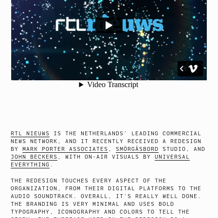
RTL NIEUWS
IS THE NETHERLANDS’ LEADING COMMERCIAL
NEWS NETWORK, AND IT RECENTLY RECEIVED A REDESIGN
BY
MARK PORTER ASSOCIATES
,
SMÖRGÅSBORD
STUDIO, AND
JOHN BECKERS
, WITH ON-AIR VISUALS BY
UNIVERSAL
EVERYTHING
.
THE REDESIGN TOUCHES EVERY ASPECT OF THE
ORGANIZATION, FROM THEIR DIGITAL PLATFORMS TO THE
AUDIO SOUNDTRACK. OVERALL, IT’S REALLY WELL DONE.
THE BRANDING IS VERY MINIMAL AND USES BOLD
TYPOGRAPHY, ICONOGRAPHY AND COLORS TO TELL THE