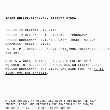
JOSEF MÜLLER-BROCKMANN TRIBUTE VIDEO
POSTED ON
DECEMBER 6, 2007
POSTED IN
DESIGN
,
GRID SYSTEMS
,
TYPOGRAPHY
TAGGED
BROCKMANN
,
BUTCHER
,
GARY
,
JOSEF
,
MOTION
GRAPHICS
,
MULLER
,
VIDEO
[QT:HTTP://DVBLOG.ORG/MOVIES/04_2006/JOSEFMULLERBROCK
360 304]
HERE’S A GREAT MOTION GRAPHICS PIECE
BY GARY
BUTCHER IN TRIBUTE OF GRAPHIC DESIGN LEGEND JOSEF
MÜLLER-BROCKMANN. THE VIDEO WAS MADE FOR THE
FORTY
EIGHT POSTERS EXHIBIT
.
© 2026 ANTONIO CARUSONE. ALL RIGHTS RESERVED. CERTAIN
IMAGES, LOGOS AND PRODUCTS ARE TRADEMARKS OF AND/OR
COPYRIGHTED BY THEIR RESPECTIVE OWNERS.