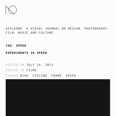
SKIP
TO
CONTENT
AISLEONE. A VISUAL JOURNAL ON DESIGN, PHOTOGRAPHY,
FILM, MUSIC AND CULTURE.
TAG:
SPEED
EXPERIMENTS IN SPEED
POSTED ON
JULY 26, 2013
POSTED IN
FILMS
TAGGED
BIKE
,
CYCLING
,
FRAME
,
SPEED