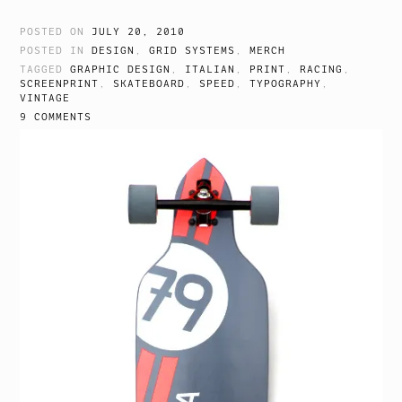
POSTED ON
JULY 20, 2010
POSTED IN
DESIGN
,
GRID SYSTEMS
,
MERCH
TAGGED
GRAPHIC DESIGN
,
ITALIAN
,
PRINT
,
RACING
,
SCREENPRINT
,
SKATEBOARD
,
SPEED
,
TYPOGRAPHY
,
VINTAGE
9 COMMENTS