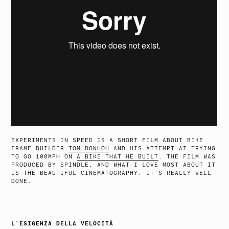
EXPERIMENTS IN SPEED IS A SHORT FILM ABOUT BIKE
FRAME BUILDER
TOM DONHOU
AND HIS ATTEMPT AT TRYING
TO GO 100MPH ON
A BIKE THAT HE BUILT
. THE FILM WAS
PRODUCED BY SPINDLE, AND WHAT I LOVE MOST ABOUT IT
IS THE BEAUTIFUL CINEMATOGRAPHY. IT’S REALLY WELL
DONE.
L’ESIGENZA DELLA VELOCITÀ