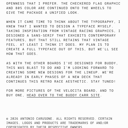
OPENNESS THAT I PREFER. THE CHECKERED FLAG GRAPHIC
AND 805 COLOR ARE CONTINUED ONTO THE WHEELS TO
GIVE THE PACKAGE A UNIFIED LOOK.
WHEN IT CAME TIME TO THINK ABOUT THE TYPOGRAPHY, I
KNEW THAT I WANTED TO DESIGN A TYPEFACE MYSELF.
TAKING INSPIRATION FROM VINTAGE RACING GRAPHICS, I
DESIGNED A SANS-SERIF THAT EXHIBITS CONTEMPORARY
FEATURES, BUT THAT STILL RETAINS THAT VINTAGE
FEEL. AT LEAST I THINK IT DOES. MY PLAN IS TO
CREATE A FULL TYPEFACE OUT OF THIS, BUT WE’LL SEE
HOW THAT GOES.
AS WITH THE OTHER BOARDS I’VE DESIGNED FOR BUDDY,
THIS WAS BLAST TO DO AND I’M LOOKING FORWARD TO
CREATING SOME NEW DESIGNS FOR THE LINEUP. WE’RE
ALREADY IN EARLY PHASES OF A NEW DECK THAT
CONTINUES THIS RETRO RACE AESTHETIC. STAY TUNED!
FOR MORE PICTURES OF THE VELOCITA BOARD, AND TO
BUY ONE,
HEAD OVER TO THE BUDDY CARR SITE
.
© 2026 ANTONIO CARUSONE. ALL RIGHTS RESERVED. CERTAIN
IMAGES, LOGOS AND PRODUCTS ARE TRADEMARKS OF AND/OR
COPYRIGHTED BY THEIR RESPECTIVE OWNERS.