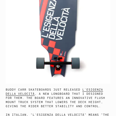
BUDDY CARR SKATEBOARDS JUST RELEASED
L’ESIGENZA
DELLA VELOCITÀ
, A NEW LONGBOARD THAT I DESIGNED
FOR THEM. THE BOARD FEATURES AN INNOVATIVE FLUSH
MOUNT TRUCK SYSTEM THAT LOWERS THE DECK HEIGHT,
GIVING THE RIDER BETTER STABILITY AND CONTROL.
IN ITALIAN, “L’ESIGENZA DELLA VELOCITÀ” MEANS “THE