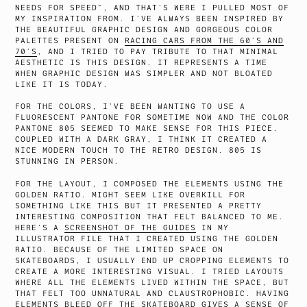
NEEDS FOR SPEED”, AND THAT’S WERE I PULLED MOST OF
MY INSPIRATION FROM. I’VE ALWAYS BEEN INSPIRED BY
THE BEAUTIFUL GRAPHIC DESIGN AND GORGEOUS COLOR
PALETTES PRESENT ON
RACING CARS FROM THE 60’S AND
70’S
, AND I TRIED TO PAY TRIBUTE TO THAT MINIMAL
AESTHETIC IS THIS DESIGN. IT REPRESENTS A TIME
WHEN GRAPHIC DESIGN WAS SIMPLER AND NOT BLOATED
LIKE IT IS TODAY.
FOR THE COLORS, I’VE BEEN WANTING TO USE A
FLUORESCENT PANTONE FOR SOMETIME NOW AND THE COLOR
PANTONE 805 SEEMED TO MAKE SENSE FOR THIS PIECE.
COUPLED WITH A DARK GRAY, I THINK IT CREATED A
NICE MODERN TOUCH TO THE RETRO DESIGN. 805 IS
STUNNING IN PERSON.
FOR THE LAYOUT, I COMPOSED THE ELEMENTS USING THE
GOLDEN RATIO. MIGHT SEEM LIKE OVERKILL FOR
SOMETHING LIKE THIS BUT IT PRESENTED A PRETTY
INTERESTING COMPOSITION THAT FELT BALANCED TO ME.
HERE’S A
SCREENSHOT OF THE GUIDES
IN MY
ILLUSTRATOR FILE THAT I CREATED USING THE GOLDEN
RATIO. BECAUSE OF THE LIMITED SPACE ON
SKATEBOARDS, I USUALLY END UP CROPPING ELEMENTS TO
CREATE A MORE INTERESTING VISUAL. I TRIED LAYOUTS
WHERE ALL THE ELEMENTS LIVED WITHIN THE SPACE, BUT
THAT FELT TOO UNNATURAL AND CLAUSTROPHOBIC. HAVING
ELEMENTS BLEED OFF THE SKATEBOARD GIVES A SENSE OF