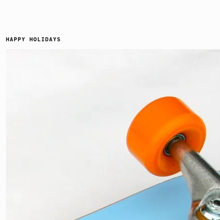
HAPPY HOLIDAYS