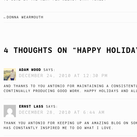
DONNA WEARMOUTH
POST
NAVIGATION
4 THOUGHTS ON “
HAPPY HOLIDA
ADAM WOOD
SAYS:
DECEMBER 24, 2010 AT 12:30 PM
AND THANKS TO YOU ANTONIO FOR MAINTAINING A CONSISTENT
CONTINUALLY PRODUCING GOOD WORK. HAPPY HOLIDAYS AND AL
ERNST LASS
SAYS:
DECEMBER 28, 2010 AT 6:44 AM
THANK YOU ANTONIO FOR KEEPING UP AN AMAZING BLOG ON SO
HAS CONSTANTLY INSPIRED ME TO DO WHAT I LOVE.