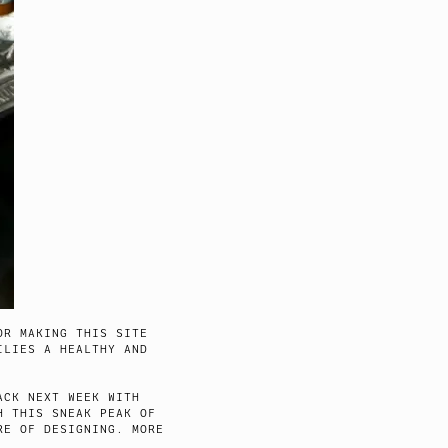
OR MAKING THIS SITE
ILIES A HEALTHY AND
ACK NEXT WEEK WITH
H THIS SNEAK PEAK OF
RE OF DESIGNING. MORE