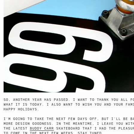
SO, ANOTHER YEAR HAS PASSED. I WANT TO THANK YOU ALL F
WHAT IT IS TODAY. I ALSO WANT TO WISH YOU AND YOUR FAM
HAPPY HOLIDAYS.
I’M GOING TO TAKE THE NEXT FEW DAYS OFF, BUT I’LL BE B
MORE DESIGN GOODNESS. IN THE MEANTIME, I LEAVE YOU WIT
THE LATEST
BUDDY CARR
SKATEBOARD THAT I HAD THE PLEASU
TO COME IN THE NEXT FEW WEEKS. STAY TUNED.