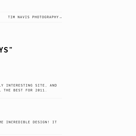
TIM NAVIS PHOTOGRAPHY
YS
”
LY INTERESTING SITE, AND
L THE BEST FOR 2011.
ME INCREDIBLE DESIGN! IT