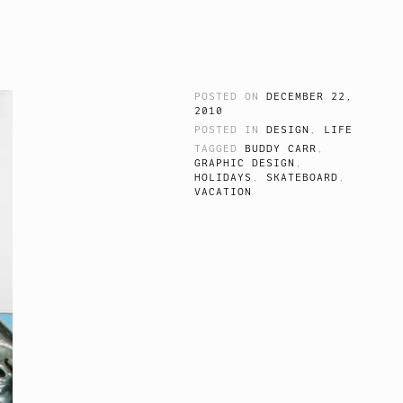
POSTED ON
DECEMBER 22,
2010
POSTED IN
DESIGN
,
LIFE
TAGGED
BUDDY CARR
,
GRAPHIC DESIGN
,
HOLIDAYS
,
SKATEBOARD
,
VACATION