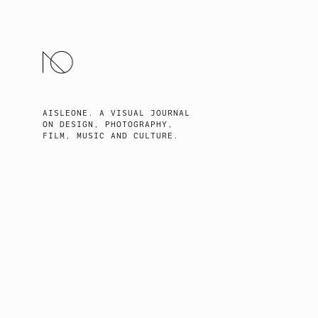
SKIP
TO
CONTENT
AISLEONE. A VISUAL JOURNAL
ON DESIGN, PHOTOGRAPHY,
FILM, MUSIC AND CULTURE.