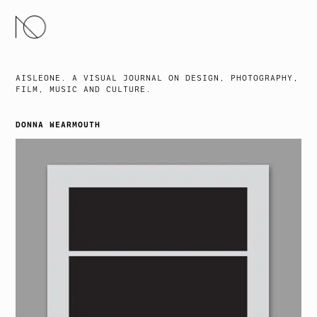
SKIP
TO
CONTENT
AISLEONE. A VISUAL JOURNAL ON DESIGN, PHOTOGRAPHY,
FILM, MUSIC AND CULTURE.
DONNA WEARMOUTH