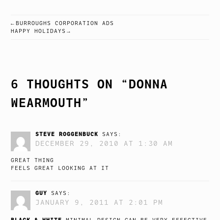
BURROUGHS CORPORATION ADS
POST
HAPPY HOLIDAYS
NAVIGATION
6 THOUGHTS ON “
DONNA
WEARMOUTH
”
STEVE ROGGENBUCK
SAYS:
DECEMBER 29, 2010 AT 1:30 AM
GREAT THING
FEELS GREAT LOOKING AT IT
GUY
SAYS:
JANUARY 9, 2011 AT 2:01 PM
BLACK & WHITE