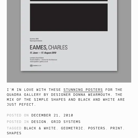
I’M IN LOVE WITH THESE
STUNNING POSTERS
FOR THE
QUADRA GALLERY BY DESIGNER DONNA WEARMOUTH. THE
MIX OF THE SIMPLE SHAPES AND BLACK AND WHITE ARE
JUST PEFECT.
POSTED ON
DECEMBER 21, 2010
POSTED IN
DESIGN
,
GRID SYSTEMS
TAGGED
BLACK & WHITE
,
GEOMETRIC
,
POSTERS
,
PRINT
,
SHAPES