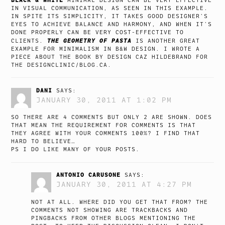
MINIMAL DESIGN CAN BE VERY EFFECTIVE
IN VISUAL COMMUNICATION, AS SEEN IN THIS EXAMPLE.
IN SPITE ITS SIMPLICITY, IT TAKES GOOD DESIGNER’S
EYES TO ACHIEVE BALANCE AND HARMONY, AND WHEN IT’S
DONE PROPERLY CAN BE VERY COST-EFFECTIVE TO
THE GEOMETRY OF PASTA
CLIENTS.
IS ANOTHER GREAT
EXAMPLE FOR MINIMALISM IN B&W DESIGN. I WROTE A
PIECE ABOUT THE BOOK BY DESIGN CAZ HILDEBRAND FOR
THE
DESIGNCLINIC/BLOG.CA
.
DANI
SAYS:
JANUARY 30, 2011 AT 1:02 PM
SO THERE ARE 4 COMMENTS BUT ONLY 2 ARE SHOWN. DOES
THAT MEAN THE REQUIREMENT FOR COMMENTS IS THAT
THEY AGREE WITH YOUR COMMENTS 100%? I FIND THAT
HARD TO BELIEVE…
PS I DO LIKE MANY OF YOUR POSTS.
ANTONIO CARUSONE
SAYS:
JANUARY 30, 2011 AT 4:27 PM
NOT AT ALL. WHERE DID YOU GET THAT FROM? THE
COMMENTS NOT SHOWING ARE TRACKBACKS AND
PINGBACKS FROM OTHER BLOGS MENTIONING THE