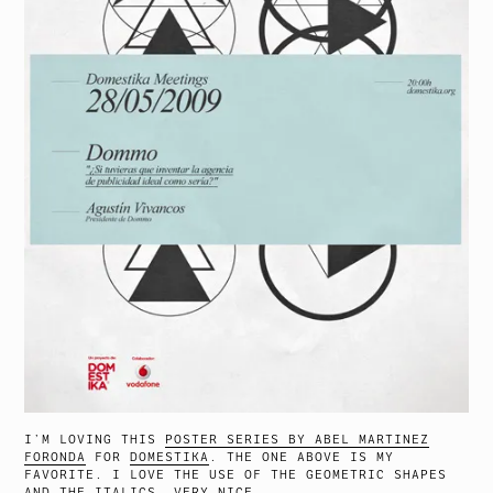
I’M LOVING THIS
POSTER SERIES BY ABEL MARTINEZ
FORONDA
FOR
DOMESTIKA
. THE ONE ABOVE IS MY
FAVORITE. I LOVE THE USE OF THE GEOMETRIC SHAPES
AND THE ITALICS. VERY NICE.