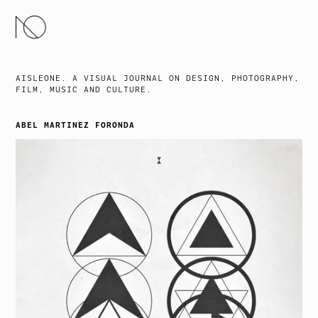
SKIP
TO
CONTENT
AISLEONE. A VISUAL JOURNAL ON DESIGN, PHOTOGRAPHY,
FILM, MUSIC AND CULTURE.
ABEL MARTINEZ FORONDA