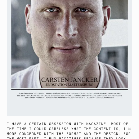
I HAVE A CERTAIN OBSESSION WITH MAGAZINE. MOST OF
THE TIME I COULD CARELESS WHAT THE CONTENT IS, I’M
MORE CONCERNED WITH THE FORMAT AND THE DESIGN. FOR
THE MOST PART, I BUY MAGAZINES BECAUSE THEY LOOK