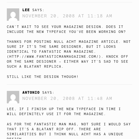
LEE
SAYS:
NOVEMBER 20, 2008 AT 11:18 AM
CAN’T WAIT TO SEE YOUR MAGAZINE DESIGN. DOES IT
INCLUDE THE NEW TYPEFACE YOU’VE BEEN WORKING ON?
THANKS FOR POSTING NULL ACHT MAGAZINE ARTICLE. NOT
SURE IF IT’S THE SAME DESIGNER, BUT IT LOOKS
IDENTICAL TO FANTASTIC MAN MAGAZINE.
(
HTTP://WWW.FANTASTICMANMAGAZINE.COM/
). KNOCK OFF
OR THE SAME DESIGNER – EITHER WAY IT’S SAD TO SEE
SUCH A BLATANT REPLICA.
STILL LIKE THE DESIGN THOUGH!
ANTONIO
SAYS:
NOVEMBER 20, 2008 AT 11:48 AM
LEE, IF I FINISH UP THE NEW TYPEFACE IN TIME I
WILL DEFINITELY USE IT FOR THE MAGAZINE.
AS FOR THE FANTASTIC MAN MAG, NOT SURE I WOULD SAY
THAT IT’S A BLATANT RIP OFF. THERE ARE
SIMILARITIES BUT I THINK NULL ACHT HAS A UNIQUE