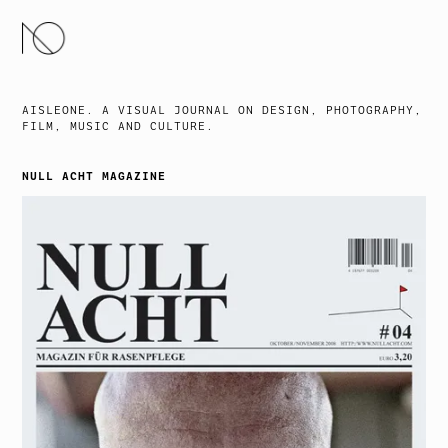
SKIP
TO
CONTENT
AISLEONE. A VISUAL JOURNAL ON DESIGN, PHOTOGRAPHY,
FILM, MUSIC AND CULTURE.
NULL ACHT MAGAZINE