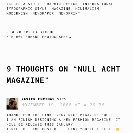
TAGGED
AUSTRIA
,
GRAPHIC DESIGN
,
INTERNATIONAL
TYPOGRAPHIC STYLE
,
MAGAZINE
,
MINIMALISM
,
MODERNISM
,
NEWSPAPER
,
NEWSPRINT
80 20 100 CATALOGUE
POST
KIM HØLTERMAND PHOTOGRAPHY
NAVIGATION
9 THOUGHTS ON “
NULL ACHT
MAGAZINE
”
XAVIER ENCINAS
SAYS:
NOVEMBER 19, 2008 AT 4:26 PM
THANKS FOR THE LINK. VERY NICE MAGAZINE BOG.
I AM FINISH DESIGNING A NEW FASHION MAGAZINE. IT
WILL BE RELEASE THIS JANUARY.
I WILL GET YOU POSTED. I THINK YOU’LL LIKE IT