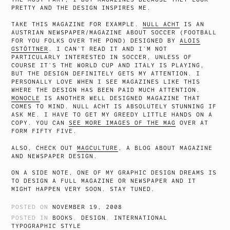
PRETTY AND THE DESIGN INSPIRES ME.
TAKE THIS MAGAZINE FOR EXAMPLE.
NULL ACHT
IS AN
AUSTRIAN NEWSPAPER/MAGAZINE ABOUT SOCCER (FOOTBALL
FOR YOU FOLKS OVER THE POND) DESIGNED BY
ALOIS
GSTÖTTNER
. I CAN’T READ IT AND I’M NOT
PARTICULARLY INTERESTED IN SOCCER, UNLESS OF
COURSE IT’S THE WORLD CUP AND ITALY IS PLAYING,
BUT THE DESIGN DEFINITELY GETS MY ATTENTION. I
PERSONALLY LOVE WHEN I SEE MAGAZINES LIKE THIS
WHERE THE DESIGN HAS BEEN PAID MUCH ATTENTION.
MONOCLE
IS ANOTHER WELL DESIGNED MAGAZINE THAT
COMES TO MIND. NULL ACHT IS ABSOLUTELY STUNNING IF
ASK ME. I HAVE TO GET MY GREEDY LITTLE HANDS ON A
COPY. YOU CAN
SEE MORE IMAGES OF THE MAG
OVER AT
FORM FIFTY FIVE.
ALSO, CHECK OUT
MAGCULTURE
, A BLOG ABOUT MAGAZINE
AND NEWSPAPER DESIGN.
ON A SIDE NOTE, ONE OF MY GRAPHIC DESIGN DREAMS IS
TO DESIGN A FULL MAGAZINE OR NEWSPAPER AND IT
MIGHT HAPPEN VERY SOON. STAY TUNED.
POSTED ON
NOVEMBER 19, 2008
POSTED IN
BOOKS
,
DESIGN
,
INTERNATIONAL
TYPOGRAPHIC STYLE