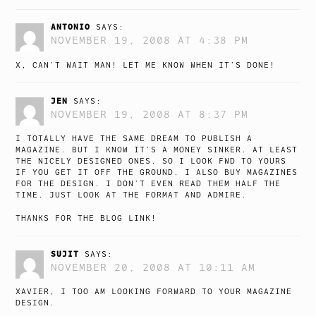
ANTONIO
SAYS:
NOVEMBER 19, 2008 AT 4:38 PM
X, CAN’T WAIT MAN! LET ME KNOW WHEN IT’S DONE!
JEN
SAYS:
NOVEMBER 19, 2008 AT 8:37 PM
I TOTALLY HAVE THE SAME DREAM TO PUBLISH A
MAGAZINE. BUT I KNOW IT’S A MONEY SINKER. AT LEAST
THE NICELY DESIGNED ONES. SO I LOOK FWD TO YOURS
IF YOU GET IT OFF THE GROUND. I ALSO BUY MAGAZINES
FOR THE DESIGN. I DON’T EVEN READ THEM HALF THE
TIME. JUST LOOK AT THE FORMAT AND ADMIRE.
THANKS FOR THE BLOG LINK!
SUJIT
SAYS:
NOVEMBER 20, 2008 AT 10:11 AM
XAVIER, I TOO AM LOOKING FORWARD TO YOUR MAGAZINE
DESIGN.