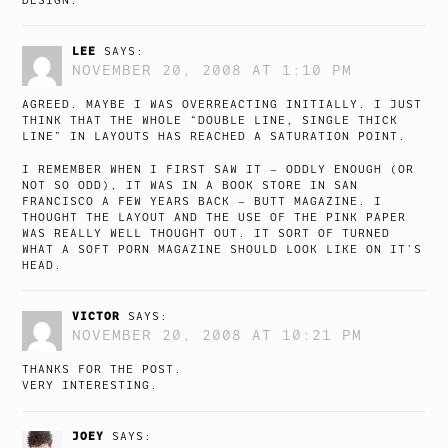
DESIGN.
LEE
SAYS:
NOVEMBER 20, 2008 AT 1:10 PM
AGREED. MAYBE I WAS OVERREACTING INITIALLY. I JUST
THINK THAT THE WHOLE “DOUBLE LINE, SINGLE THICK
LINE” IN LAYOUTS HAS REACHED A SATURATION POINT.
I REMEMBER WHEN I FIRST SAW IT – ODDLY ENOUGH (OR
NOT SO ODD), IT WAS IN A BOOK STORE IN SAN
FRANCISCO A FEW YEARS BACK – BUTT MAGAZINE. I
THOUGHT THE LAYOUT AND THE USE OF THE PINK PAPER
WAS REALLY WELL THOUGHT OUT. IT SORT OF TURNED
WHAT A SOFT PORN MAGAZINE SHOULD LOOK LIKE ON IT’S
HEAD.
VICTOR
SAYS:
NOVEMBER 20, 2008 AT 10:21 PM
THANKS FOR THE POST.
VERY INTERESTING.
JOEY
SAYS: