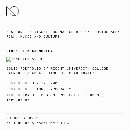
SKIP
TO
CONTENT
AISLEONE. A VISUAL JOURNAL ON DESIGN, PHOTOGRAPHY,
FILM, MUSIC AND CULTURE.
JAMES LE BEAU-MORLEY
SOLID PORTFOLIO
BY RECENT UNIVERSITY COLLEGE
FALMOUTH GRADUATE JAMES LE BEAU-MORLEY.
POSTED ON
JULY 22, 2008
POSTED IN
DESIGN
,
TYPOGRAPHY
TAGGED
GRAPHIC DESIGN
,
PORTFOLIO
,
STUDENT
,
TYPOGRAPHY
JUDGE A BOOK
POST
SETTING UP A BASELINE GRID