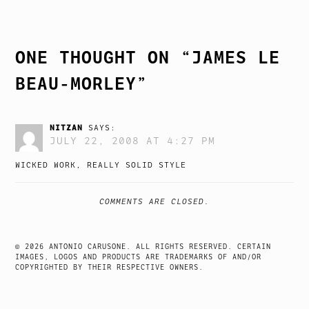
NAVIGATION
ONE THOUGHT ON “
JAMES LE
BEAU-MORLEY
”
NITZAN
SAYS:
JULY 22, 2008 AT 4:27 PM
WICKED WORK, REALLY SOLID STYLE
COMMENTS ARE CLOSED.
© 2026 ANTONIO CARUSONE. ALL RIGHTS RESERVED. CERTAIN
IMAGES, LOGOS AND PRODUCTS ARE TRADEMARKS OF AND/OR
COPYRIGHTED BY THEIR RESPECTIVE OWNERS.