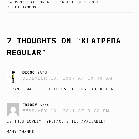
A CONVERSATION WITH CROUWEL & VIGNELLI
POST
KEITH HANCOX
NAVIGATION
2 THOUGHTS ON “
KLAIPEDA
REGULAR
”
DIOGO
SAYS:
DECEMBER 19, 2007 AT 10:40 AM
I CAN’T WAIT. I COULD USE IT INSTEAD OF DIN.
FREDDY
SAYS:
FEBRUARY 10, 2011 AT 9:00 PM
IS THIS LOVELY TYPEFACE STILL AVAILABLE?
MANY THANKS