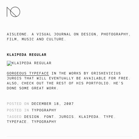
SKIP
TO
CONTENT
AISLEONE. A VISUAL JOURNAL ON DESIGN, PHOTOGRAPHY,
FILM, MUSIC AND CULTURE.
KLAIPEDA REGULAR
GORGEOUS TYPEFACE
IN THE WORKS BY GRISKEVICIUS
JURGIS THAT WILL EVENTUALLY BE AVAILABLE FOR FREE.
ALSO, CHECK OUT THE REST OF HIS PORTFOLIO. HE’S
DONE SOME GREAT WORK.
POSTED ON
DECEMBER 18, 2007
POSTED IN
TYPOGRAPHY
TAGGED
DESIGN
,
FONT
,
JURGIS
,
KLAIPEDA
,
TYPE
,
TYPEFACE
,
TYPOGRAPHY