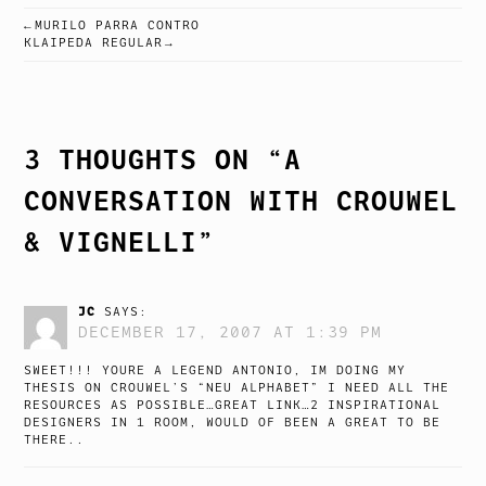
MURILO PARRA CONTRO
POST
KLAIPEDA REGULAR
NAVIGATION
3 THOUGHTS ON “
A
CONVERSATION WITH CROUWEL
& VIGNELLI
”
JC
SAYS:
DECEMBER 17, 2007 AT 1:39 PM
SWEET!!! YOURE A LEGEND ANTONIO, IM DOING MY
THESIS ON CROUWEL’S “NEU ALPHABET” I NEED ALL THE
RESOURCES AS POSSIBLE…GREAT LINK…2 INSPIRATIONAL
DESIGNERS IN 1 ROOM, WOULD OF BEEN A GREAT TO BE
THERE..