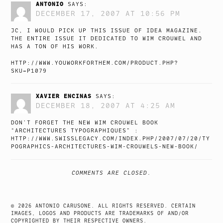
ANTONIO
SAYS:
DECEMBER 17, 2007 AT 10:56 PM
JC, I WOULD PICK UP THIS ISSUE OF IDEA MAGAZINE.
THE ENTIRE ISSUE IT DEDICATED TO WIM CROUWEL AND
HAS A TON OF HIS WORK.
HTTP://WWW.YOUWORKFORTHEM.COM/PRODUCT.PHP?
SKU=P1079
XAVIER ENCINAS
SAYS:
DECEMBER 18, 2007 AT 4:25 AM
DON’T FORGET THE NEW WIM CROUWEL BOOK
“ARCHITECTURES TYPOGRAPHIQUES” :
HTTP://WWW.SWISSLEGACY.COM/INDEX.PHP/2007/07/20/TY
POGRAPHICS-ARCHITECTURES-WIM-CROUWELS-NEW-BOOK/
COMMENTS ARE CLOSED.
© 2026 ANTONIO CARUSONE. ALL RIGHTS RESERVED. CERTAIN
IMAGES, LOGOS AND PRODUCTS ARE TRADEMARKS OF AND/OR
COPYRIGHTED BY THEIR RESPECTIVE OWNERS.