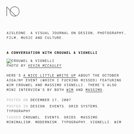
SKIP
TO
CONTENT
AISLEONE. A VISUAL JOURNAL ON DESIGN, PHOTOGRAPHY,
FILM, MUSIC AND CULTURE.
A CONVERSATION WITH CROUWEL & VIGNELLI
PHOTO BY
KEVIN MCCAULEY
HERE’S
A NICE LITTLE WRITE UP
ABOUT THE OCTOBER
AIGA/NY EVENT (WHICH I FUCKING MISSED) FEATURING
WIM CROUWEL AND MASSIMO VIGNELLI. THERE’S ALSO
MINI INTERVIEW’S BY BOTH
WIM
AND
MASSIMO
.
POSTED ON
DECEMBER 17, 2007
POSTED IN
DESIGN
,
EVENTS
,
GRID SYSTEMS
,
TYPOGRAPHY
TAGGED
CROUWEL
,
EVENTS
,
GRIDS
,
MASSIMO
,
MINIMALISM
,
MODERNISM
,
TYPOGRAPHY
,
VIGNELLI
,
WIM