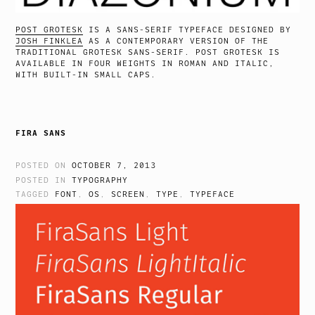
POST GROTESK
IS A SANS-SERIF TYPEFACE DESIGNED BY
JOSH FINKLEA
AS A CONTEMPORARY VERSION OF THE
TRADITIONAL GROTESK SANS-SERIF. POST GROTESK IS
AVAILABLE IN FOUR WEIGHTS IN ROMAN AND ITALIC,
WITH BUILT-IN SMALL CAPS.
FIRA SANS
POSTED ON
OCTOBER 7, 2013
POSTED IN
TYPOGRAPHY
TAGGED
FONT
,
OS
,
SCREEN
,
TYPE
,
TYPEFACE