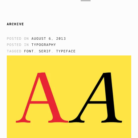
ARCHIVE
POSTED ON
AUGUST 6, 2013
POSTED IN
TYPOGRAPHY
TAGGED
FONT
,
SERIF
,
TYPEFACE