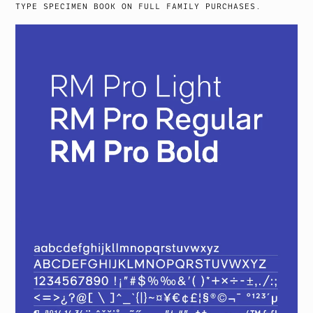
TYPE SPECIMEN BOOK ON FULL FAMILY PURCHASES.