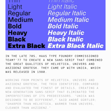
IN THE LATE 70S, HAAS TYPE FOUNDRY COMMISSIONED
TEAM?’77 TO CREATE A NEW SANS-SERIF THAT COMBINED
THE GREAT QUALITIES OF HELVETICA, UNIVERS AND
AKZIDENZ GROTESK. THEY CAME UP WITH UNICA, WHICH
WAS RELEASED IN 1980.
WORKING FROM PRINTS OF HELVETICA, UNIVERS AND
AKZIDENZ GROTESK, THE TRIO IDENTIFIED, COMPARED
AND EVALUATED THE FINEST OF DETAILS, CREATING A
NEW-GENERATION SANS-SERIF THAT ELIMINATED THE
IMPERFECTIONS OF ITS PREDECESSORS. “UNICA WAS
DESIGNED TO BE DIFFERENT,” SAID ANDRÉ GÜRTLER;
“SHARPER THAN HELVETICA, WARMER THAN UNIVERS,
CLEANER THAN AKZIDENZ.”