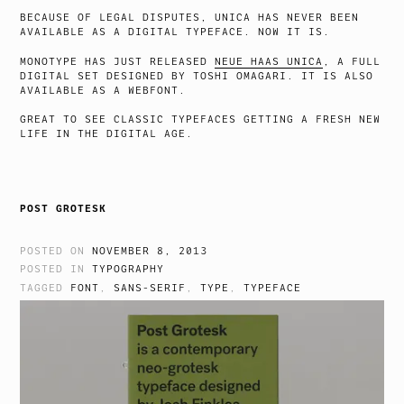
BECAUSE OF LEGAL DISPUTES, UNICA HAS NEVER BEEN
AVAILABLE AS A DIGITAL TYPEFACE. NOW IT IS.
MONOTYPE HAS JUST RELEASED
NEUE HAAS UNICA
, A FULL
DIGITAL SET DESIGNED BY TOSHI OMAGARI. IT IS ALSO
AVAILABLE AS A WEBFONT.
GREAT TO SEE CLASSIC TYPEFACES GETTING A FRESH NEW
LIFE IN THE DIGITAL AGE.
POST GROTESK
POSTED ON
NOVEMBER 8, 2013
POSTED IN
TYPOGRAPHY
TAGGED
FONT
,
SANS-SERIF
,
TYPE
,
TYPEFACE