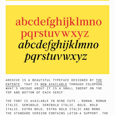
ARCHIVE IS A BEAUTIFUL TYPEFACE DESIGNED BY
THE
ENTENTE
, THAT IS
NOW AVAILABLE
THROUGH COLOPHON.
WHAT’S UNIQUE ABOUT IT IS A SMALL INDENT ON THE
TOP AND BOTTOM OF EACH SERIF.
THE FONT IS AVAILABLE IN NINE CUTS — ROMAN, ROMAN
ITALIC, SEMIBOLD, SEMIBOLD ITALIC, BOLD, BOLD
ITALIC, EXTRA BOLD, EXTRA BOLD ITALIC AND MONO.
THE STANDARD VERSION CONTAINS LATIN-A SUPPORT. THE