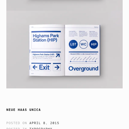
NEUE HAAS UNICA
POSTED ON
APRIL 8, 2015