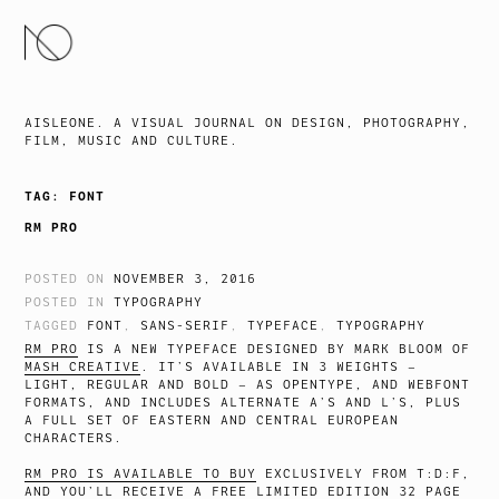
SKIP
TO
CONTENT
AISLEONE. A VISUAL JOURNAL ON DESIGN, PHOTOGRAPHY,
FILM, MUSIC AND CULTURE.
TAG:
FONT
RM PRO
POSTED ON
NOVEMBER 3, 2016
POSTED IN
TYPOGRAPHY
TAGGED
FONT
,
SANS-SERIF
,
TYPEFACE
,
TYPOGRAPHY
RM PRO
IS A NEW TYPEFACE DESIGNED BY MARK BLOOM OF
MASH CREATIVE
. IT’S AVAILABLE IN 3 WEIGHTS –
LIGHT, REGULAR AND BOLD – AS OPENTYPE, AND WEBFONT
FORMATS, AND INCLUDES ALTERNATE A’S AND L’S, PLUS
A FULL SET OF EASTERN AND CENTRAL EUROPEAN
CHARACTERS.
RM PRO IS AVAILABLE TO BUY
EXCLUSIVELY FROM T:D:F,
AND YOU’LL RECEIVE A FREE LIMITED EDITION 32 PAGE