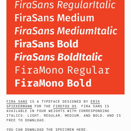
FIRA SANS
IS A TYPEFACE DESIGNED BY
ERIK
SPIEKERMANN
FOR THE
FIREFOX OS
. FIRA SANS IS
AVAILABLE IN FOUR WEIGHTS WITH CORRESPONDING
ITALICS: LIGHT, REGULAR, MEDIUM, AND BOLD, AND IS
FREE TO DOWNLOAD.
YOU CAN DOWNLOAD THE SPECIMEN
HERE
.