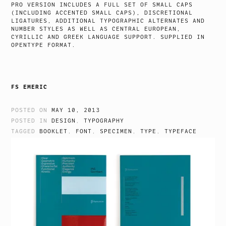
PRO VERSION INCLUDES A FULL SET OF SMALL CAPS
(INCLUDING ACCENTED SMALL CAPS), DISCRETIONAL
LIGATURES, ADDITIONAL TYPOGRAPHIC ALTERNATES AND
NUMBER STYLES AS WELL AS CENTRAL EUROPEAN,
CYRILLIC AND GREEK LANGUAGE SUPPORT. SUPPLIED IN
OPENTYPE FORMAT.
FS EMERIC
POSTED ON
MAY 10, 2013
POSTED IN
DESIGN
,
TYPOGRAPHY
TAGGED
BOOKLET
,
FONT
,
SPECIMEN
,
TYPE
,
TYPEFACE