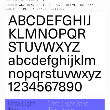
POSTED IN
TYPOGRAPHY
TAGGED
AKZIDENZ GROTESK
,
FONT
,
HELVETICA
,
SANS-
SERIF
,
TYPE
,
TYPEFACE
,
UNIVERS