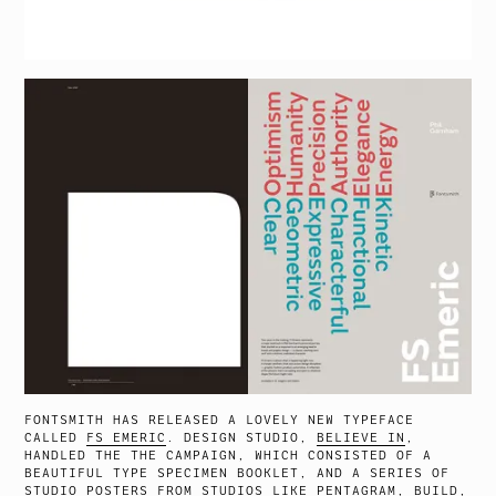
FONTSMITH HAS RELEASED A LOVELY NEW TYPEFACE
CALLED
FS EMERIC
. DESIGN STUDIO,
BELIEVE IN
,
HANDLED THE THE CAMPAIGN, WHICH CONSISTED OF A
BEAUTIFUL TYPE SPECIMEN BOOKLET, AND A SERIES OF
STUDIO POSTERS FROM STUDIOS LIKE PENTAGRAM, BUILD,