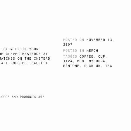
POSTED ON
NOVEMBER 13,
2007
T OF MILK IN YOUR
POSTED IN
MERCH
HE CLEVER BASTARDS AT
TAGGED
COFFEE
,
CUP
,
WATCHES ON THE INSTEAD
JAVA
,
MUG
,
MYCUPPA
,
 ALL SOLD OUT CAUSE I
PANTONE
,
SUCK UK
,
TEA
LOGOS AND PRODUCTS ARE