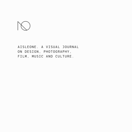
SKIP
TO
CONTENT
AISLEONE. A VISUAL JOURNAL
ON DESIGN, PHOTOGRAPHY,
FILM, MUSIC AND CULTURE.