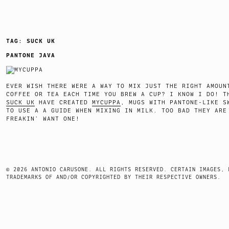
TAG:
SUCK UK
PANTONE JAVA
EVER WISH THERE WERE A WAY TO MIX JUST THE RIGHT AMOUN
COFFEE OR TEA EACH TIME YOU BREW A CUP? I KNOW I DO! T
SUCK UK
HAVE CREATED
MYCUPPA
, MUGS WITH PANTONE-LIKE S
TO USE A A GUIDE WHEN MIXING IN MILK. TOO BAD THEY ARE
FREAKIN’ WANT ONE!
© 2026 ANTONIO CARUSONE. ALL RIGHTS RESERVED. CERTAIN IMAGES, 
TRADEMARKS OF AND/OR COPYRIGHTED BY THEIR RESPECTIVE OWNERS.