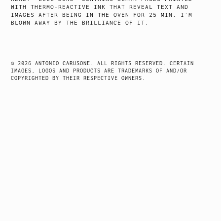
WITH THERMO-REACTIVE INK THAT REVEAL TEXT AND
IMAGES AFTER BEING IN THE OVEN FOR 25 MIN. I’M
BLOWN AWAY BY THE BRILLIANCE OF IT.
© 2026 ANTONIO CARUSONE. ALL RIGHTS RESERVED. CERTAIN
IMAGES, LOGOS AND PRODUCTS ARE TRADEMARKS OF AND/OR
COPYRIGHTED BY THEIR RESPECTIVE OWNERS.