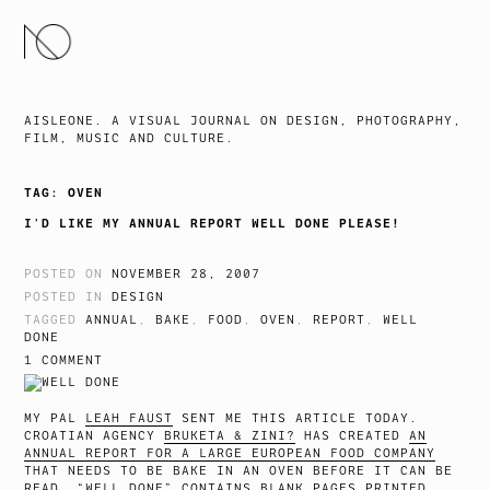
SKIP
TO
CONTENT
AISLEONE. A VISUAL JOURNAL ON DESIGN, PHOTOGRAPHY,
FILM, MUSIC AND CULTURE.
TAG:
OVEN
I’D LIKE MY ANNUAL REPORT WELL DONE PLEASE!
POSTED ON
NOVEMBER 28, 2007
POSTED IN
DESIGN
TAGGED
ANNUAL
,
BAKE
,
FOOD
,
OVEN
,
REPORT
,
WELL
DONE
1 COMMENT
MY PAL
LEAH FAUST
SENT ME THIS ARTICLE TODAY.
CROATIAN AGENCY
BRUKETA & ZINI?
HAS CREATED
AN
ANNUAL REPORT FOR A LARGE EUROPEAN FOOD COMPANY
THAT NEEDS TO BE BAKE IN AN OVEN BEFORE IT CAN BE
READ. “WELL DONE” CONTAINS BLANK PAGES PRINTED