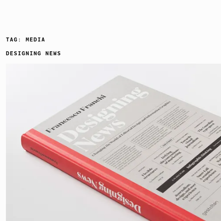
TAG:
MEDIA
DESIGNING NEWS