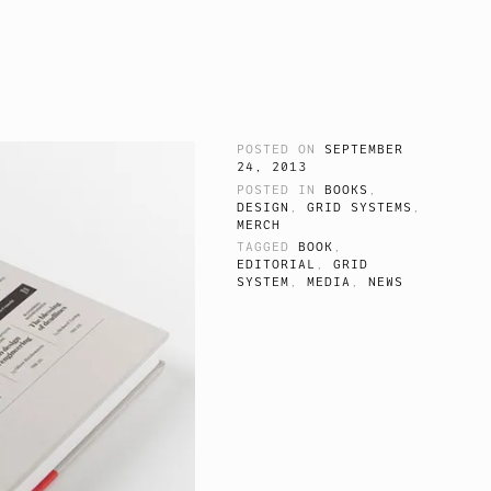
POSTED ON
SEPTEMBER
24, 2013
POSTED IN
BOOKS
,
DESIGN
,
GRID SYSTEMS
,
MERCH
TAGGED
BOOK
,
EDITORIAL
,
GRID
SYSTEM
,
MEDIA
,
NEWS