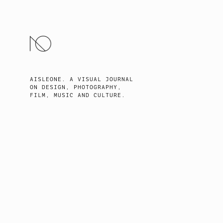
SKIP
TO
CONTENT
AISLEONE. A VISUAL JOURNAL
ON DESIGN, PHOTOGRAPHY,
FILM, MUSIC AND CULTURE.