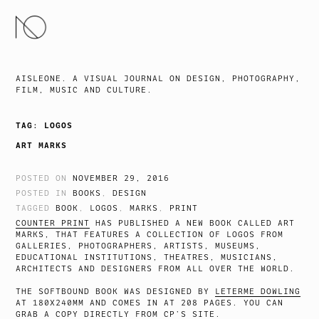
SKIP
TO
CONTENT
AISLEONE. A VISUAL JOURNAL ON DESIGN, PHOTOGRAPHY,
FILM, MUSIC AND CULTURE.
TAG:
LOGOS
ART MARKS
POSTED ON
NOVEMBER 29, 2016
POSTED IN
BOOKS
,
DESIGN
TAGGED
BOOK
,
LOGOS
,
MARKS
,
PRINT
COUNTER PRINT
HAS PUBLISHED A NEW BOOK CALLED ART
MARKS, THAT FEATURES A COLLECTION OF LOGOS FROM
GALLERIES, PHOTOGRAPHERS, ARTISTS, MUSEUMS,
EDUCATIONAL INSTITUTIONS, THEATRES, MUSICIANS,
ARCHITECTS AND DESIGNERS FROM ALL OVER THE WORLD.
THE SOFTBOUND BOOK WAS DESIGNED BY
LETERME DOWLING
AT 180X240MM AND COMES IN AT 208 PAGES. YOU CAN
GRAB A COPY
DIRECTLY FROM CP’S SITE.