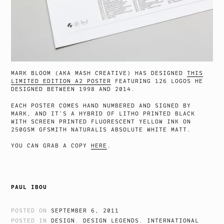
MARK BLOOM (AKA MASH CREATIVE) HAS DESIGNED
THIS
LIMITED EDITION A2 POSTER
FEATURING 126 LOGOS HE
DESIGNED BETWEEN 1998 AND 2014.
EACH POSTER COMES HAND NUMBERED AND SIGNED BY
MARK, AND IT’S A HYBRID OF LITHO PRINTED BLACK
WITH SCREEN PRINTED FLUORESCENT YELLOW INK ON
250GSM GFSMITH NATURALIS ABSOLUTE WHITE MATT.
YOU CAN GRAB A COPY
HERE
.
PAUL IBOU
POSTED ON
SEPTEMBER 6, 2011
POSTED IN
DESIGN
,
DESIGN LEGENDS
,
INTERNATIONAL