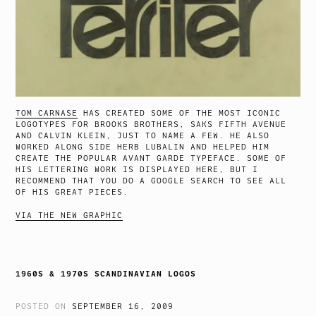
TOM CARNASE
HAS CREATED SOME OF THE MOST ICONIC
LOGOTYPES FOR BROOKS BROTHERS, SAKS FIFTH AVENUE
AND CALVIN KLEIN, JUST TO NAME A FEW. HE ALSO
WORKED ALONG SIDE HERB LUBALIN AND HELPED HIM
CREATE THE POPULAR AVANT GARDE TYPEFACE. SOME OF
HIS LETTERING WORK IS DISPLAYED HERE, BUT I
RECOMMEND THAT YOU DO A GOOGLE SEARCH TO SEE ALL
OF HIS GREAT PIECES.
VIA THE NEW GRAPHIC
1960S & 1970S SCANDINAVIAN LOGOS
POSTED ON
SEPTEMBER 16, 2009