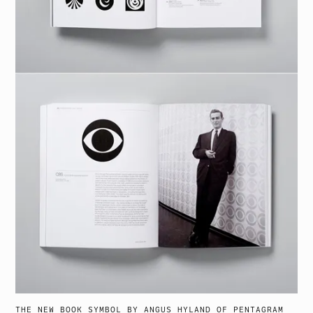
THE NEW BOOK
SYMBOL
BY ANGUS HYLAND OF PENTAGRAM