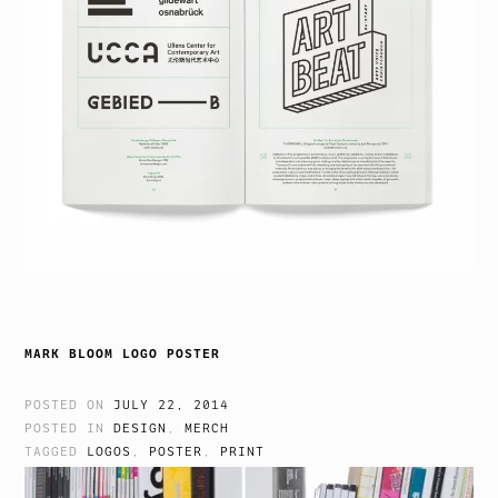
MARK BLOOM LOGO POSTER
POSTED ON
JULY 22, 2014
POSTED IN
DESIGN
,
MERCH
TAGGED
LOGOS
,
POSTER
,
PRINT