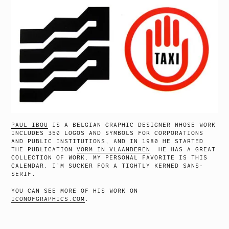
PAUL IBOU
IS A BELGIAN GRAPHIC DESIGNER WHOSE WORK
INCLUDES 350 LOGOS AND SYMBOLS FOR CORPORATIONS
AND PUBLIC INSTITUTIONS, AND IN 1980 HE STARTED
THE PUBLICATION
VORM IN VLAANDEREN
. HE HAS A GREAT
COLLECTION OF WORK. MY PERSONAL FAVORITE IS THIS
CALENDAR. I’M SUCKER FOR A TIGHTLY KERNED SANS-
SERIF.
YOU CAN SEE MORE OF HIS WORK ON
ICONOFGRAPHICS.COM
.