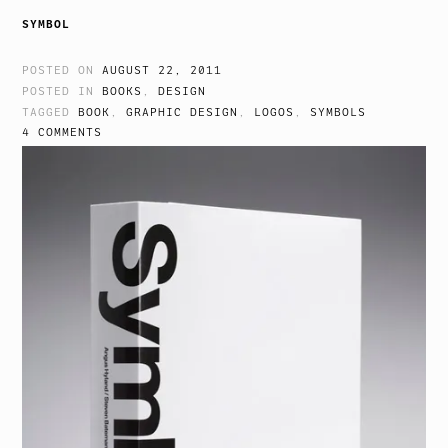
SYMBOL
POSTED ON
AUGUST 22, 2011
POSTED IN
BOOKS
,
DESIGN
TAGGED
BOOK
,
GRAPHIC DESIGN
,
LOGOS
,
SYMBOLS
4 COMMENTS