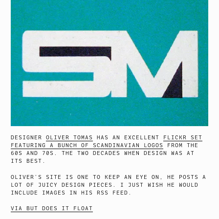
DESIGNER
OLIVER TOMAS
HAS AN EXCELLENT
FLICKR SET
FEATURING A BUNCH OF SCANDINAVIAN LOGOS
FROM THE
60S AND 70S. THE TWO DECADES WHEN DESIGN WAS AT
ITS BEST.
OLIVER’S SITE IS ONE TO KEEP AN EYE ON, HE POSTS A
LOT OF JUICY DESIGN PIECES. I JUST WISH HE WOULD
INCLUDE IMAGES IN HIS RSS FEED.
VIA BUT DOES IT FLOAT