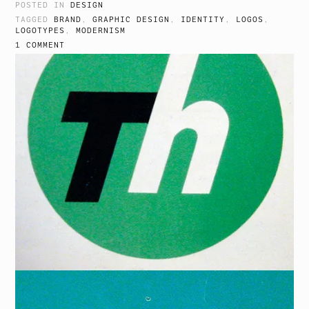
POSTED IN
DESIGN
TAGGED
BRAND
,
GRAPHIC DESIGN
,
IDENTITY
,
LOGOS
,
LOGOTYPES
,
MODERNISM
1 COMMENT