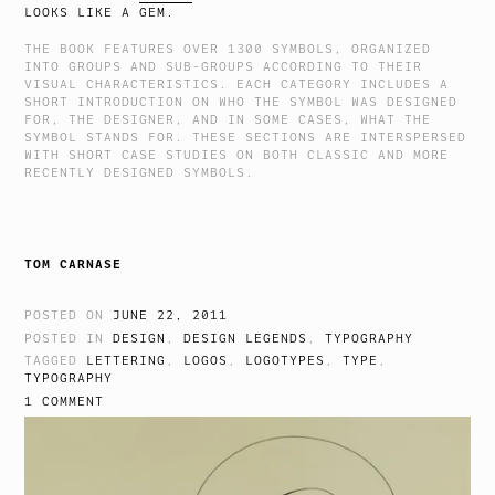
LOOKS LIKE A GEM.
THE BOOK FEATURES OVER 1300 SYMBOLS, ORGANIZED
INTO GROUPS AND SUB-GROUPS ACCORDING TO THEIR
VISUAL CHARACTERISTICS. EACH CATEGORY INCLUDES A
SHORT INTRODUCTION ON WHO THE SYMBOL WAS DESIGNED
FOR, THE DESIGNER, AND IN SOME CASES, WHAT THE
SYMBOL STANDS FOR. THESE SECTIONS ARE INTERSPERSED
WITH SHORT CASE STUDIES ON BOTH CLASSIC AND MORE
RECENTLY DESIGNED SYMBOLS.
TOM CARNASE
POSTED ON
JUNE 22, 2011
POSTED IN
DESIGN
,
DESIGN LEGENDS
,
TYPOGRAPHY
TAGGED
LETTERING
,
LOGOS
,
LOGOTYPES
,
TYPE
,
TYPOGRAPHY
1 COMMENT