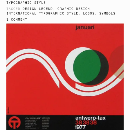
TYPOGRAPHIC STYLE
TAGGED
DESIGN LEGEND
,
GRAPHIC DESIGN
,
INTERNATIONAL TYPOGRAPHIC STYLE
,
LOGOS
,
SYMBOLS
1 COMMENT