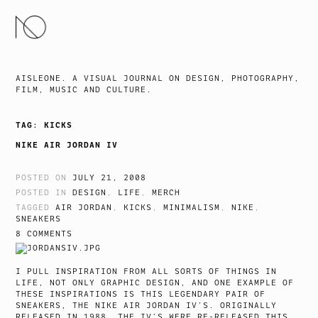
SKIP
TO
CONTENT
AISLEONE. A VISUAL JOURNAL ON DESIGN, PHOTOGRAPHY,
FILM, MUSIC AND CULTURE.
TAG:
KICKS
NIKE AIR JORDAN IV
POSTED ON
JULY 21, 2008
POSTED IN
DESIGN
,
LIFE
,
MERCH
TAGGED
AIR JORDAN
,
KICKS
,
MINIMALISM
,
NIKE
,
SNEAKERS
8 COMMENTS
I PULL INSPIRATION FROM ALL SORTS OF THINGS IN
LIFE, NOT ONLY GRAPHIC DESIGN, AND ONE EXAMPLE OF
THESE INSPIRATIONS IS THIS LEGENDARY PAIR OF
SNEAKERS, THE NIKE AIR JORDAN IV’S. ORIGINALLY
RELEASED IN 1988, THE IV’S WERE RE-RELEASED THIS