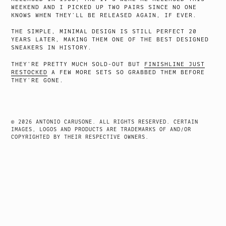
WEEKEND AND I PICKED UP TWO PAIRS SINCE NO ONE
KNOWS WHEN THEY’LL BE RELEASED AGAIN, IF EVER.
THE SIMPLE, MINIMAL DESIGN IS STILL PERFECT 20
YEARS LATER, MAKING THEM ONE OF THE BEST DESIGNED
SNEAKERS IN HISTORY.
THEY’RE PRETTY MUCH SOLD-OUT BUT
FINISHLINE JUST
RESTOCKED
A FEW MORE SETS SO GRABBED THEM BEFORE
THEY’RE GONE.
© 2026 ANTONIO CARUSONE. ALL RIGHTS RESERVED. CERTAIN
IMAGES, LOGOS AND PRODUCTS ARE TRADEMARKS OF AND/OR
COPYRIGHTED BY THEIR RESPECTIVE OWNERS.