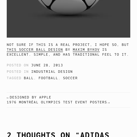
NOT SURE IF THIS IS A REAL PROJECT, I HOPE SO, BUT
THIS SOCCER BALL DESIGN
BY
MAXIM BYKOV
IS
EXCELLENT. SIMPLE, AND HAS TRADITIONAL FEEL TO IT.
POSTED ON
JUNE 28, 2013
POSTED IN
INDUSTRIAL DESIGN
TAGGED
BALL
,
FOOTBALL
,
SOCCER
DESIGNED BY APPLE
POST
1976 MONTRÉAL OLYMPICS TEST EVENT POSTERS
NAVIGATION
2 THOUGHTS ON “
ADIDAS