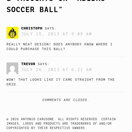
SOCCER BALL
”
CHRISTOPH
SAYS:
JULY 15, 2013 AT 9:09 AM
REALLY NEAT DESIGN! DOES ANYBODY KNOW WHERE I
COULD PURCHASE THIS BALL?
TREVOR
SAYS:
JULY 26, 2013 AT 6:21 AM
WOW! THAT LOOKS LIKE IT CAME STRAIGHT FROM THE
GRID.
COMMENTS ARE CLOSED.
© 2026 ANTONIO CARUSONE. ALL RIGHTS RESERVED. CERTAIN
IMAGES, LOGOS AND PRODUCTS ARE TRADEMARKS OF AND/OR
COPYRIGHTED BY THEIR RESPECTIVE OWNERS.