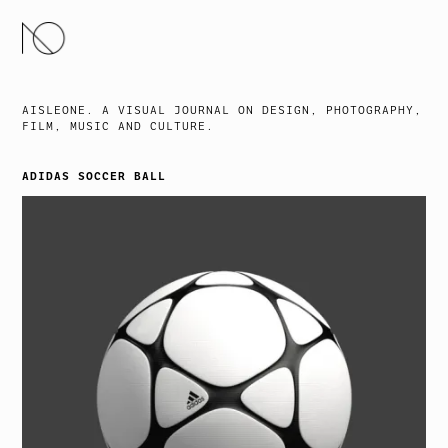
SKIP
TO
CONTENT
AISLEONE. A VISUAL JOURNAL ON DESIGN, PHOTOGRAPHY,
FILM, MUSIC AND CULTURE.
ADIDAS SOCCER BALL