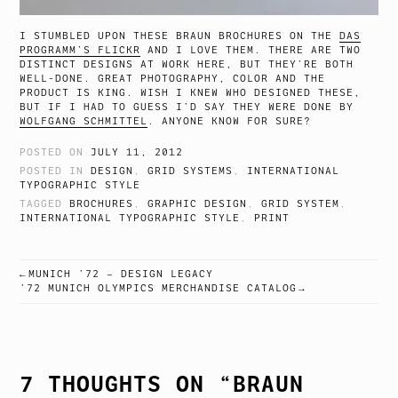
I STUMBLED UPON THESE BRAUN BROCHURES ON THE
DAS
PROGRAMM’S FLICKR
AND I LOVE THEM. THERE ARE TWO
DISTINCT DESIGNS AT WORK HERE, BUT THEY’RE BOTH
WELL-DONE. GREAT PHOTOGRAPHY, COLOR AND THE
PRODUCT IS KING. WISH I KNEW WHO DESIGNED THESE,
BUT IF I HAD TO GUESS I’D SAY THEY WERE DONE BY
WOLFGANG SCHMITTEL
. ANYONE KNOW FOR SURE?
POSTED ON
JULY 11, 2012
POSTED IN
DESIGN
,
GRID SYSTEMS
,
INTERNATIONAL
TYPOGRAPHIC STYLE
TAGGED
BROCHURES
,
GRAPHIC DESIGN
,
GRID SYSTEM
,
INTERNATIONAL TYPOGRAPHIC STYLE
,
PRINT
MUNICH ’72 – DESIGN LEGACY
POST
’72 MUNICH OLYMPICS MERCHANDISE CATALOG
NAVIGATION
7 THOUGHTS ON “
BRAUN