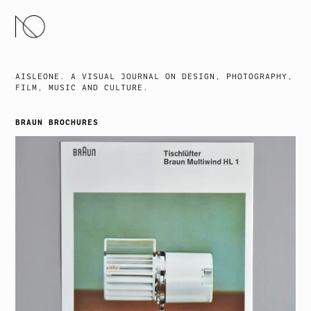
SKIP
TO
CONTENT
AISLEONE. A VISUAL JOURNAL ON DESIGN, PHOTOGRAPHY,
FILM, MUSIC AND CULTURE.
BRAUN BROCHURES