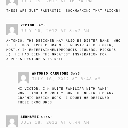
JULY 15, 2012 AT 10:34 PM
THESE ARE JUST FANTASTIC. BOOKMARKING THAT FLICKR!
VICTOR
SAYS:
JULY 16, 2012 AT 3:47 AM
ANTONIO, THE DESIGNER MAY ALSO BE DIETER RAMS, WHO
IS THE MOST ICONIC BRAUN’S INDUSTRIAL DESIGNER,
MOSTLY IN ENTERTAINMENTPRODUCTS (TUNERS, PICKUPS,
…). HE HAS BEEN THE GREATEST INSPIRATION FOR
APPLE’S DESIGNERS AS WELL.
ANTONIO CARUSONE
SAYS:
JULY 16, 2012 AT 8:48 AM
HI VICTOR, I’M QUITE FAMILIAR WITH RAMS’
WORK, AND I’M PRETTY SURE HE NEVER DID ANY
GRAPHIC DESIGN WORK. I DOUBT HE DESIGNED
THESE BROCHURES.
SEBHAYEZ
SAYS:
JULY 18, 2012 AT 6:44 AM