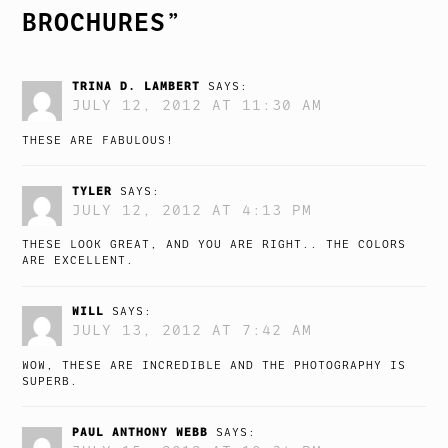
BROCHURES
”
TRINA D. LAMBERT
SAYS:
JULY 12, 2012 AT 11:30 AM
THESE ARE FABULOUS!
TYLER
SAYS:
JULY 12, 2012 AT 4:13 PM
THESE LOOK GREAT, AND YOU ARE RIGHT.. THE COLORS
ARE EXCELLENT.
WILL
SAYS:
JULY 13, 2012 AT 7:42 AM
WOW, THESE ARE INCREDIBLE AND THE PHOTOGRAPHY IS
SUPERB.
PAUL ANTHONY WEBB
SAYS: