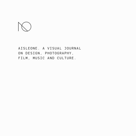
SKIP
TO
CONTENT
AISLEONE. A VISUAL JOURNAL
ON DESIGN, PHOTOGRAPHY,
FILM, MUSIC AND CULTURE.