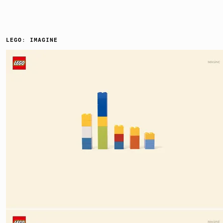
LEGO: IMAGINE