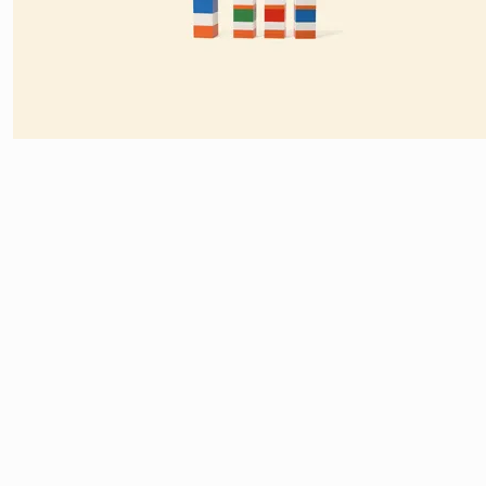
HERE’S A BRILLIANT
AD CAMPAIGN FOR LEGO
BY GERMAN AGE
VISUALIZES FAMOUS CARTOON CHARACTERS USING THE BASIC S
COLOR IS USED TO CREATE CHARACTERS FROM THE SIMPSONS, 
SMURFS, THE NINJA TURTLES, DONALD DUCK, BERT AND ERNIE
AND LUCKY LUKE AND THE DALTONS.
STUDIO IKNOKI
[SPONSOR]
POST
NAVIGATION
ONE THOUGHT ON “
LEGO: IMAGI