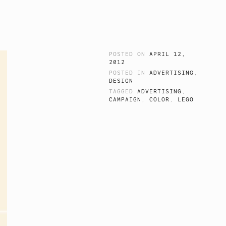
POSTED ON
APRIL 12,
2012
POSTED IN
ADVERTISING
,
DESIGN
TAGGED
ADVERTISING
,
CAMPAIGN
,
COLOR
,
LEGO