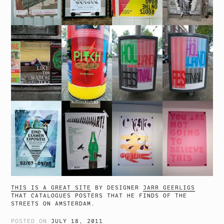
THIS IS A GREAT SITE
BY DESIGNER
JARR GEERLIGS
THAT CATALOGUES POSTERS THAT HE FINDS OF THE
STREETS ON AMSTERDAM.
POSTED ON
JULY 18, 2011