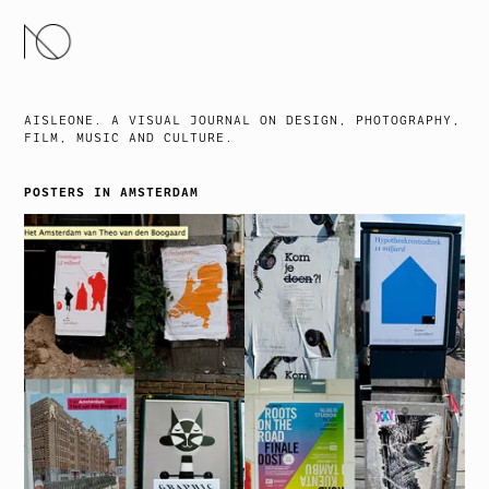
SKIP
TO
CONTENT
AISLEONE. A VISUAL JOURNAL ON DESIGN, PHOTOGRAPHY,
FILM, MUSIC AND CULTURE.
POSTERS IN AMSTERDAM