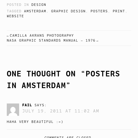
POSTED IN
DESIGN
TAGGED
AMSTERDAM
,
GRAPHIC DESIGN
,
POSTERS
,
PRINT
,
WEBSITE
CAMILLA AKRANS PHOTOGRAPHY
POST
NASA GRAPHIC STANDARDS MANUAL – 1976
NAVIGATION
ONE THOUGHT ON “
POSTERS
IN AMSTERDAM
”
FAIL
SAYS:
JULY 19, 2011 AT 11:02 AM
HAHA VERY BEAUTIFUL :=)
COMMENTS ARE CLOSED.