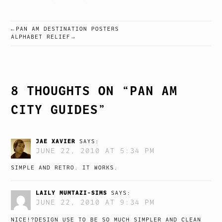
PAN AM DESTINATION POSTERS
POST
ALPHABET RELIEF
NAVIGATION
8 THOUGHTS ON “
PAN AM
CITY GUIDES
”
JAE XAVIER
SAYS:
JUNE 22, 2010 AT 5:34 PM
SIMPLE AND RETRO. IT WORKS.
LAILY MUMTAZI-SIMS
SAYS:
JUNE 22, 2010 AT 9:34 PM
NICE!?DESIGN USE TO BE SO MUCH SIMPLER AND CLEAN