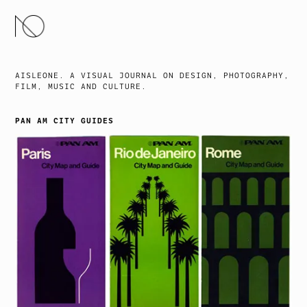
SKIP
TO
CONTENT
AISLEONE. A VISUAL JOURNAL ON DESIGN, PHOTOGRAPHY,
FILM, MUSIC AND CULTURE.
PAN AM CITY GUIDES