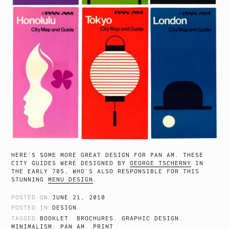
HERE’S SOME MORE GREAT DESIGN FOR PAN AM. THESE
CITY GUIDES WERE DESIGNED BY
GEORGE TSCHERNY
IN
THE EARLY 70S, WHO’S ALSO RESPONSIBLE FOR THIS
STUNNING
MENU DESIGN
.
POSTED ON
JUNE 21, 2010
POSTED IN
DESIGN
TAGGED
BOOKLET
,
BROCHURES
,
GRAPHIC DESIGN
,
MINIMALISM
,
PAN AM
,
PRINT