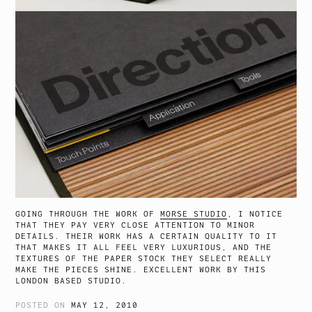
GOING THROUGH THE WORK OF
MORSE STUDIO
, I NOTICE
THAT THEY PAY VERY CLOSE ATTENTION TO MINOR
DETAILS. THEIR WORK HAS A CERTAIN QUALITY TO IT
THAT MAKES IT ALL FEEL VERY LUXURIOUS, AND THE
TEXTURES OF THE PAPER STOCK THEY SELECT REALLY
MAKE THE PIECES SHINE. EXCELLENT WORK BY THIS
LONDON BASED STUDIO.
POSTED ON
MAY 12, 2010