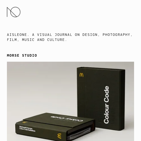
SKIP
TO
CONTENT
AISLEONE. A VISUAL JOURNAL ON DESIGN, PHOTOGRAPHY,
FILM, MUSIC AND CULTURE.
MORSE STUDIO