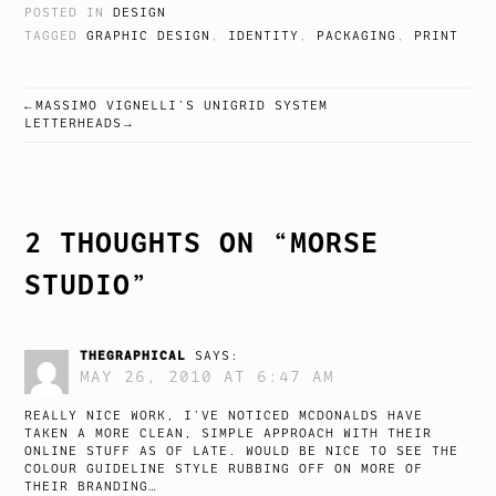
POSTED IN
DESIGN
TAGGED
GRAPHIC DESIGN
,
IDENTITY
,
PACKAGING
,
PRINT
MASSIMO VIGNELLI’S UNIGRID SYSTEM
POST
LETTERHEADS
NAVIGATION
2 THOUGHTS ON “
MORSE
STUDIO
”
THEGRAPHICAL
SAYS:
MAY 26, 2010 AT 6:47 AM
REALLY NICE WORK, I’VE NOTICED MCDONALDS HAVE
TAKEN A MORE CLEAN, SIMPLE APPROACH WITH THEIR
ONLINE STUFF AS OF LATE. WOULD BE NICE TO SEE THE
COLOUR GUIDELINE STYLE RUBBING OFF ON MORE OF
THEIR BRANDING…