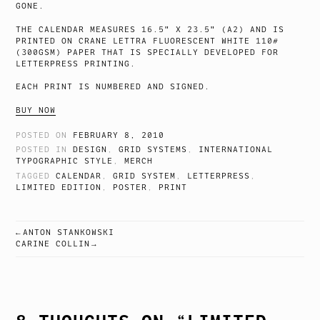
GONE.
THE CALENDAR MEASURES 16.5″ X 23.5″ (A2) AND IS
PRINTED ON CRANE LETTRA FLUORESCENT WHITE 110#
(300GSM) PAPER THAT IS SPECIALLY DEVELOPED FOR
LETTERPRESS PRINTING.
EACH PRINT IS NUMBERED AND SIGNED.
BUY NOW
POSTED ON
FEBRUARY 8, 2010
POSTED IN
DESIGN
,
GRID SYSTEMS
,
INTERNATIONAL
TYPOGRAPHIC STYLE
,
MERCH
TAGGED
CALENDAR
,
GRID SYSTEM
,
LETTERPRESS
,
LIMITED EDITION
,
POSTER
,
PRINT
ANTON STANKOWSKI
POST
CARINE COLLIN
NAVIGATION