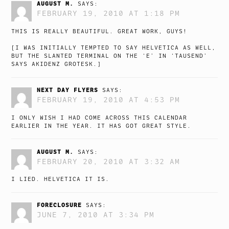
AUGUST M.
SAYS:
FEBRUARY 19, 2010 AT 1:18 PM
THIS IS REALLY BEAUTIFUL. GREAT WORK, GUYS!
[I WAS INITIALLY TEMPTED TO SAY HELVETICA AS WELL,
BUT THE SLANTED TERMINAL ON THE ‘E’ IN ‘TAUSEND’
SAYS AKIDENZ GROTESK.]
NEXT DAY FLYERS
SAYS:
FEBRUARY 19, 2010 AT 4:53 PM
I ONLY WISH I HAD COME ACROSS THIS CALENDAR
EARLIER IN THE YEAR. IT HAS GOT GREAT STYLE.
AUGUST M.
SAYS:
FEBRUARY 20, 2010 AT 3:32 AM
I LIED. HELVETICA IT IS.
FORECLOSURE
SAYS:
JUNE 7, 2010 AT 3:34 PM