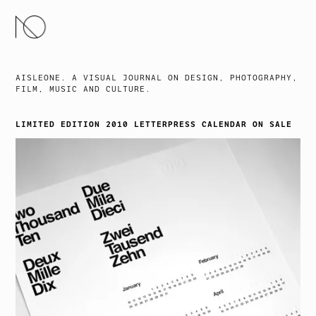
SKIP
TO
CONTENT
AISLEONE. A VISUAL JOURNAL ON DESIGN, PHOTOGRAPHY,
FILM, MUSIC AND CULTURE.
LIMITED EDITION 2010 LETTERPRESS CALENDAR ON SALE