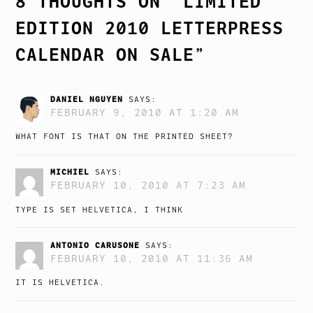
8 THOUGHTS ON “
LIMITED
EDITION 2010 LETTERPRESS
CALENDAR ON SALE
”
DANIEL NGUYEN
SAYS:
FEBRUARY 9, 2010 AT 1:20 AM
WHAT FONT IS THAT ON THE PRINTED SHEET?
MICHIEL
SAYS:
FEBRUARY 10, 2010 AT 7:23 AM
TYPE IS SET HELVETICA, I THINK
ANTONIO CARUSONE
SAYS:
FEBRUARY 10, 2010 AT 11:36 AM
IT IS HELVETICA.