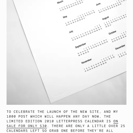
TO CELEBRATE THE LAUNCH OF THE NEW SITE, AND MY
1000 POST WHICH WILL HAPPEN ANY DAY NOW, THE
LIMITED EDITION 2010 LETTERPRESS CALENDAR IS
ON
SALE FOR ONLY $30
. THERE ARE ONLY A LITTLE OVER 25
CALENDARS LEFT SO GRAB ONE BEFORE THEY’RE ALL