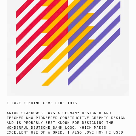
I LOVE FINDING GEMS LIKE THIS.
ANTON STANKOWSKI
WAS A GERMANY DESIGNER AND
TEACHER WHO PIONEERED CONSTRUCTIVE GRAPHIC DESIGN
AND IS PROBABLY BEST KNOWN FOR DESIGNING THE
WONDERFUL DEUTSCHE BANK LOGO
, WHICH MAKES
EXCELLENT USE OF A GRID. I ALSO LOVE HOW HE USED