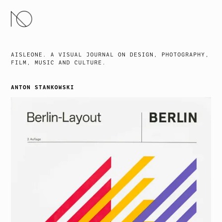
SKIP
TO
CONTENT
AISLEONE. A VISUAL JOURNAL ON DESIGN, PHOTOGRAPHY,
FILM, MUSIC AND CULTURE.
ANTON STANKOWSKI