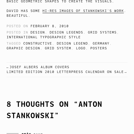
BASIC GEOMETRIC SHAPES TO CREATE THE VISUALS.
DAVID HAS SOME
HI-RES IMAGES OF STANKOWSKI’S WORK
.
BEAUTIFUL.
POSTED ON
FEBRUARY 8, 2010
POSTED IN
DESIGN
,
DESIGN LEGENDS
,
GRID SYSTEMS
,
INTERNATIONAL TYPOGRAPHIC STYLE
TAGGED
CONSTRUCTIVE
,
DESIGN LEGEND
,
GERMANY
,
GRAPHIC DESIGN
,
GRID SYSTEM
,
LOGO
,
POSTERS
JOSEF ALBERS ALBUM COVERS
POST
LIMITED EDITION 2010 LETTERPRESS CALENDAR ON SALE
NAVIGATION
8 THOUGHTS ON “
ANTON
STANKOWSKI
”