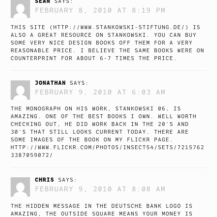
SEÁN
SAYS:
FEBRUARY 8, 2010 AT 8:19 PM
THIS SITE (
HTTP://WWW.STANKOWSKI-STIFTUNG.DE/
) IS
ALSO A GREAT RESOURCE ON STANKOWSKI. YOU CAN BUY
SOME VERY NICE DESIGN BOOKS OFF THEM FOR A VERY
REASONABLE PRICE. I BELIEVE THE SAME BOOKS WERE ON
COUNTERPRINT FOR ABOUT 6-7 TIMES THE PRICE.
JONATHAN
SAYS:
FEBRUARY 9, 2010 AT 6:03 AM
THE MONOGRAPH ON HIS WORK, STANKOWSKI 06, IS
AMAZING. ONE OF THE BEST BOOKS I OWN. WELL WORTH
CHECKING OUT, HE DID WORK BACK IN THE 20’S AND
30’S THAT STILL LOOKS CURRENT TODAY. THERE ARE
SOME IMAGES OF THE BOOK ON MY FLICKR PAGE.
HTTP://WWW.FLICKR.COM/PHOTOS/INSECT54/SETS/7215762
3387059072/
CHRIS
SAYS:
FEBRUARY 9, 2010 AT 8:08 AM
THE HIDDEN MESSAGE IN THE DEUTSCHE BANK LOGO IS
AMAZING, THE OUTSIDE SQUARE MEANS YOUR MONEY IS