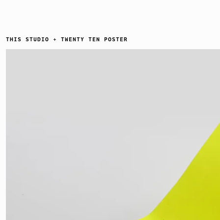
THIS STUDIO + TWENTY TEN POSTER