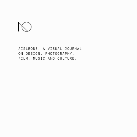
SKIP
TO
CONTENT
AISLEONE. A VISUAL JOURNAL
ON DESIGN, PHOTOGRAPHY,
FILM, MUSIC AND CULTURE.