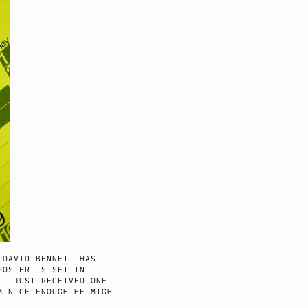
 DAVID BENNETT HAS
POSTER IS SET IN
 I JUST RECEIVED ONE
M NICE ENOUGH HE MIGHT