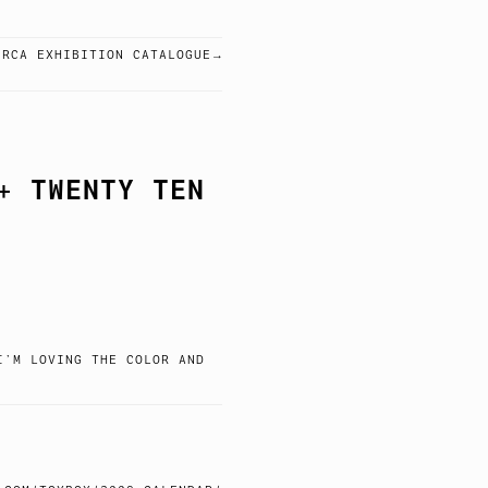
 RCA EXHIBITION CATALOGUE
+ TWENTY TEN
I’M LOVING THE COLOR AND