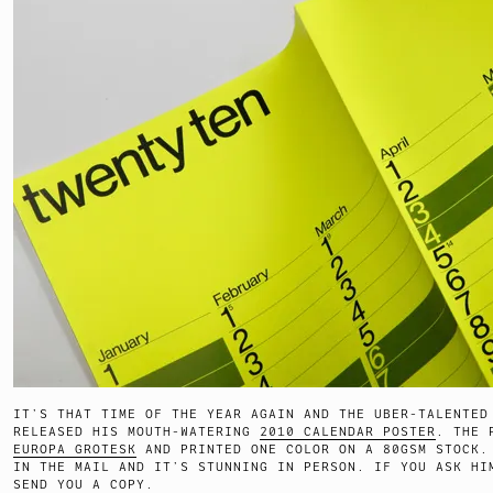
IT’S THAT TIME OF THE YEAR AGAIN AND THE UBER-TALENTED
RELEASED HIS MOUTH-WATERING
2010 CALENDAR POSTER
. THE 
EUROPA GROTESK
AND PRINTED ONE COLOR ON A 80GSM STOCK.
IN THE MAIL AND IT’S STUNNING IN PERSON. IF YOU ASK HI
SEND YOU A COPY.