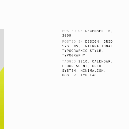
POSTED ON
DECEMBER 16,
2009
POSTED IN
DESIGN
,
GRID
SYSTEMS
,
INTERNATIONAL
TYPOGRAPHIC STYLE
,
TYPOGRAPHY
TAGGED
2010
,
CALENDAR
,
FLUORESCENT
,
GRID
SYSTEM
,
MINIMALISM
,
POSTER
,
TYPEFACE