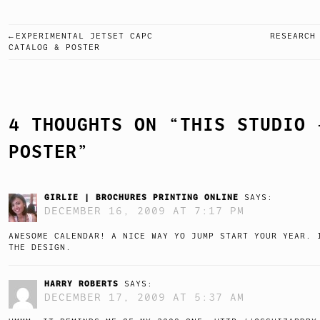
EXPERIMENTAL JETSET CAPC
RESEARCH
POST
CATALOG & POSTER
NAVIGATION
4 THOUGHTS ON “
THIS STUDIO 
POSTER
”
GIRLIE | BROCHURES PRINTING ONLINE
SAYS:
DECEMBER 16, 2009 AT 7:17 PM
AWESOME CALENDAR! A NICE WAY YO JUMP START YOUR YEAR. 
THE DESIGN.
HARRY ROBERTS
SAYS:
DECEMBER 17, 2009 AT 5:37 AM