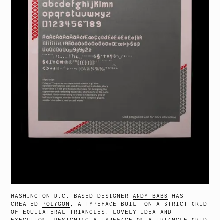
WASHINGTON D.C. BASED DESIGNER
ANDY BABB
HAS
CREATED
POLYGON
, A TYPEFACE BUILT ON A STRICT GRID
OF EQUILATERAL TRIANGLES. LOVELY IDEA AND
EXECUTION. DESIGNING A TYPEFACE ON A TRIANGLE GRID