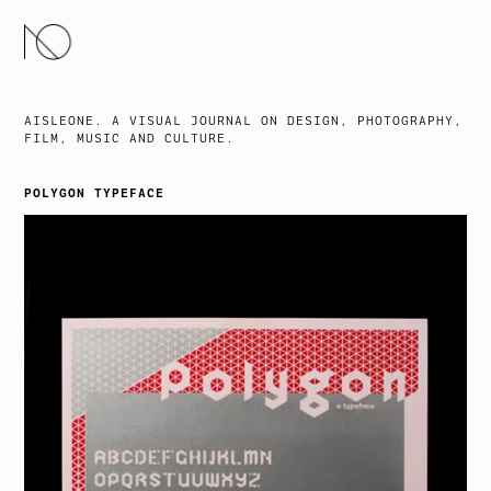
SKIP
TO
CONTENT
AISLEONE. A VISUAL JOURNAL ON DESIGN, PHOTOGRAPHY,
FILM, MUSIC AND CULTURE.
POLYGON TYPEFACE