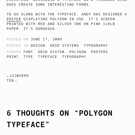
DOES CREATE SOME INTERESTING FORMS.
TO GO ALONG WITH THE TYPEFACE, ANDY HAS DESIGNED A
POSTER
DISPLAYING POLYGON IN USE. IT’S SCREEN
PRINTED WITH RED AND SILVER INK ON PINK 110LB
PAPER. IT’S GORGEOUS.
POSTED ON
JUNE 17, 2009
POSTED IN
DESIGN
,
GRID SYSTEMS
,
TYPOGRAPHY
TAGGED
FONT
,
GRID SYSTEM
,
POLYGON
,
POSTERS
,
PRINT
,
TYPE
,
TYPEFACE
,
TYPOGRAPHY
123BUERO
POST
TEN
NAVIGATION
6 THOUGHTS ON “
POLYGON
TYPEFACE
”