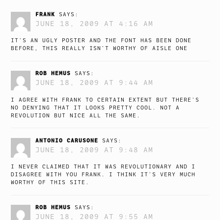
FRANK
SAYS:
JUNE 18, 2009 AT 4:16 AM
IT’S AN UGLY POSTER AND THE FONT HAS BEEN DONE
BEFORE, THIS REALLY ISN’T WORTHY OF AISLE ONE
ROB HEMUS
SAYS:
JUNE 18, 2009 AT 9:44 AM
I AGREE WITH FRANK TO CERTAIN EXTENT BUT THERE’S
NO DENYING THAT IT LOOKS PRETTY COOL. NOT A
REVOLUTION BUT NICE ALL THE SAME.
ANTONIO CARUSONE
SAYS:
JUNE 18, 2009 AT 9:48 AM
I NEVER CLAIMED THAT IT WAS REVOLUTIONARY AND I
DISAGREE WITH YOU FRANK. I THINK IT’S VERY MUCH
WORTHY OF THIS SITE.
ROB HEMUS
SAYS:
JUNE 18, 2009 AT 9:55 AM