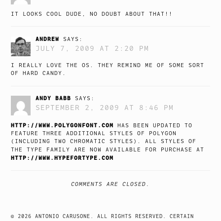
IT LOOKS COOL DUDE, NO DOUBT ABOUT THAT!!
ANDREW
SAYS:
JULY 7, 2009 AT 2:20 PM
I REALLY LOVE THE OS. THEY REMIND ME OF SOME SORT
OF HARD CANDY.
ANDY BABB
SAYS:
SEPTEMBER 2, 2009 AT 8:46 PM
HTTP://WWW.POLYGONFONT.COM
HAS BEEN UPDATED TO
FEATURE THREE ADDITIONAL STYLES OF POLYGON
(INCLUDING TWO CHROMATIC STYLES). ALL STYLES OF
THE TYPE FAMILY ARE NOW AVAILABLE FOR PURCHASE AT
HTTP://WWW.HYPEFORTYPE.COM
COMMENTS ARE CLOSED.
© 2026 ANTONIO CARUSONE. ALL RIGHTS RESERVED. CERTAIN