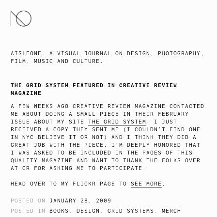
SKIP
TO
CONTENT
AISLEONE. A VISUAL JOURNAL ON DESIGN, PHOTOGRAPHY,
FILM, MUSIC AND CULTURE.
THE GRID SYSTEM FEATURED IN CREATIVE REVIEW
MAGAZINE
A FEW WEEKS AGO CREATIVE REVIEW MAGAZINE CONTACTED
ME ABOUT DOING A SMALL PIECE IN THEIR FEBRUARY
ISSUE ABOUT MY SITE
THE GRID SYSTEM
. I JUST
RECEIVED A COPY THEY SENT ME (I COULDN’T FIND ONE
IN NYC BELIEVE IT OR NOT) AND I THINK THEY DID A
GREAT JOB WITH THE PIECE. I’M DEEPLY HONORED THAT
I WAS ASKED TO BE INCLUDED IN THE PAGES OF THIS
QUALITY MAGAZINE AND WANT TO THANK THE FOLKS OVER
AT CR FOR ASKING ME TO PARTICIPATE.
HEAD OVER TO MY FLICKR PAGE TO
SEE MORE
.
POSTED ON
JANUARY 28, 2009
POSTED IN
BOOKS
,
DESIGN
,
GRID SYSTEMS
,
MERCH