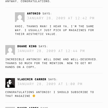
ANYWAY, CONGRATULATIONS.
ANTONIO
SAYS:
JANUARY 28, 2009 AT 12:42 PM
KHOI, THANKS MAN! I HEAR YA, I’M THE SAME
WAY. I USUALLY JUST PICK UP MAGAZINES FOR
THEIR AESTHETIC VALUE.
DUANE KING
SAYS:
JANUARY 28, 2009 AT 12:44 PM
INCREDIBLE ANTONIO! WELL DONE AND WELL-DESERVED.
THANKS SO MUCH FOR THE MENTION. NOW TO GET MY
HANDS ON A COPY…
VLADIMIR CARRER
SAYS:
JANUARY 28, 2009 AT 1:00 PM
CONGRATULATIONS ANTONIO! I SHOULD SUBSCRIBE TO
THAT MAGAZINE