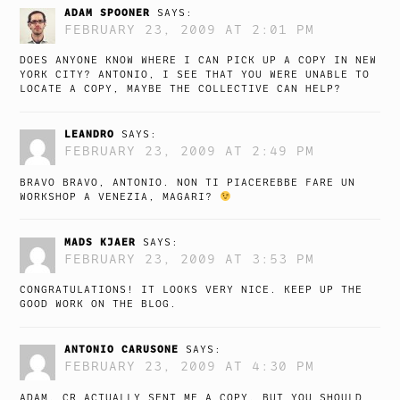
ADAM SPOONER
SAYS:
FEBRUARY 23, 2009 AT 2:01 PM
DOES ANYONE KNOW WHERE I CAN PICK UP A COPY IN NEW
YORK CITY? ANTONIO, I SEE THAT YOU WERE UNABLE TO
LOCATE A COPY, MAYBE THE COLLECTIVE CAN HELP?
LEANDRO
SAYS:
FEBRUARY 23, 2009 AT 2:49 PM
BRAVO BRAVO, ANTONIO. NON TI PIACEREBBE FARE UN
WORKSHOP A VENEZIA, MAGARI?
MADS KJAER
SAYS:
FEBRUARY 23, 2009 AT 3:53 PM
CONGRATULATIONS! IT LOOKS VERY NICE. KEEP UP THE
GOOD WORK ON THE BLOG.
ANTONIO CARUSONE
SAYS:
FEBRUARY 23, 2009 AT 4:30 PM
ADAM, CR ACTUALLY SENT ME A COPY, BUT YOU SHOULD