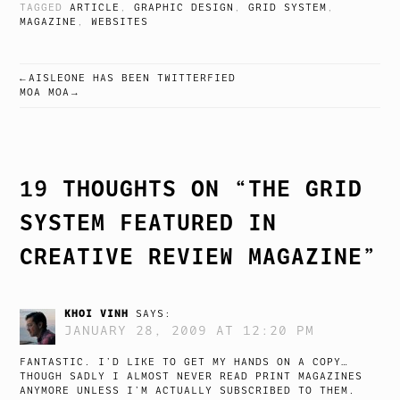
TAGGED
ARTICLE
,
GRAPHIC DESIGN
,
GRID SYSTEM
,
MAGAZINE
,
WEBSITES
AISLEONE HAS BEEN TWITTERFIED
POST
MOA MOA
NAVIGATION
19 THOUGHTS ON “
THE GRID
SYSTEM FEATURED IN
CREATIVE REVIEW MAGAZINE
”
KHOI VINH
SAYS:
JANUARY 28, 2009 AT 12:20 PM
FANTASTIC. I’D LIKE TO GET MY HANDS ON A COPY…
THOUGH SADLY I ALMOST NEVER READ PRINT MAGAZINES
ANYMORE UNLESS I’M ACTUALLY SUBSCRIBED TO THEM.