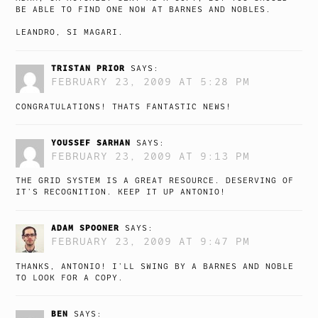
BE ABLE TO FIND ONE NOW AT BARNES AND NOBLES.
LEANDRO, SI MAGARI.
TRISTAN PRIOR
SAYS:
FEBRUARY 23, 2009 AT 5:28 PM
CONGRATULATIONS! THATS FANTASTIC NEWS!
YOUSSEF SARHAN
SAYS:
FEBRUARY 23, 2009 AT 9:13 PM
THE GRID SYSTEM IS A GREAT RESOURCE. DESERVING OF
IT’S RECOGNITION. KEEP IT UP ANTONIO!
ADAM SPOONER
SAYS:
FEBRUARY 23, 2009 AT 9:47 PM
THANKS, ANTONIO! I’LL SWING BY A BARNES AND NOBLE
TO LOOK FOR A COPY.
BEN
SAYS: