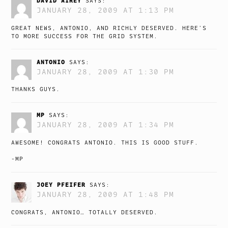
DAVID AIREY
SAYS:
JANUARY 28, 2009 AT 1:13 PM
GREAT NEWS, ANTONIO, AND RICHLY DESERVED. HERE’S
TO MORE SUCCESS FOR THE GRID SYSTEM.
ANTONIO
SAYS:
JANUARY 28, 2009 AT 1:30 PM
THANKS GUYS.
MP
SAYS:
JANUARY 28, 2009 AT 1:34 PM
AWESOME! CONGRATS ANTONIO. THIS IS GOOD STUFF.
-MP
JOEY PFEIFER
SAYS:
JANUARY 28, 2009 AT 1:48 PM
CONGRATS, ANTONIO… TOTALLY DESERVED.