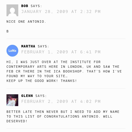
BOB
SAYS:
JANUARY 28, 2009 AT 2:32 PM
NICE ONE ANTONIO.
B
MARTHA
SAYS:
FEBRUARY 1, 2009 AT 6:41 PM
HI, I WAS JUST OVER AT THE INSTITUTE FOR
CONTEMPORARY ARTS HERE IN LONDON, UK AND SAW THE
FEB CR THERE IN THE ICA BOOKSHOP. THAT’S HOW I’VE
FOUND MY WAY TO YOUR SITE…
KEEP UP THE GOOD WORK! THANKS!
GLENN
SAYS:
FEBRUARY 2, 2009 AT 4:02 PM
BETTER LATE THEN NEVER BUT I NEED TO ADD MY NAME
TO THIS LIST OF CONGRATULATIONS ANTONIO. WELL
DESERVED!