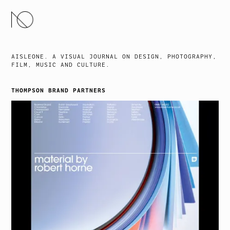
SKIP
TO
CONTENT
AISLEONE. A VISUAL JOURNAL ON DESIGN, PHOTOGRAPHY,
FILM, MUSIC AND CULTURE.
THOMPSON BRAND PARTNERS