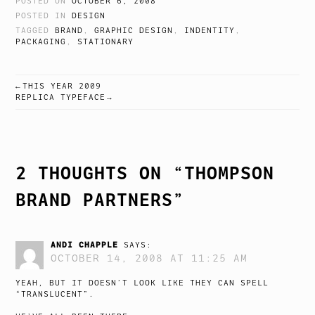
POSTED ON
OCTOBER 6, 2008
POSTED IN
DESIGN
TAGGED
BRAND
,
GRAPHIC DESIGN
,
INDENTITY
,
PACKAGING
,
STATIONARY
THIS YEAR 2009
POST
REPLICA TYPEFACE
NAVIGATION
2 THOUGHTS ON “
THOMPSON
BRAND PARTNERS
”
ANDI CHAPPLE
SAYS:
OCTOBER 14, 2008 AT 11:25 AM
YEAH, BUT IT DOESN’T LOOK LIKE THEY CAN SPELL
“TRANSLUCENT”.