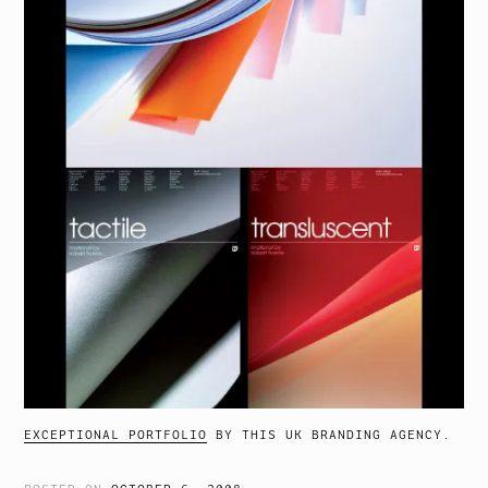
EXCEPTIONAL PORTFOLIO
BY THIS UK BRANDING AGENCY.