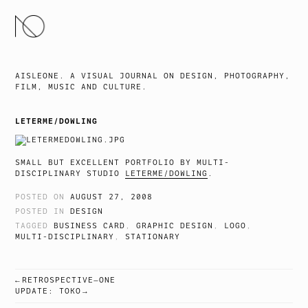
SKIP
TO
CONTENT
AISLEONE. A VISUAL JOURNAL ON DESIGN, PHOTOGRAPHY,
FILM, MUSIC AND CULTURE.
LETERME/DOWLING
SMALL BUT EXCELLENT PORTFOLIO BY MULTI-
DISCIPLINARY STUDIO
LETERME/DOWLING
.
POSTED ON
AUGUST 27, 2008
POSTED IN
DESIGN
TAGGED
BUSINESS CARD
,
GRAPHIC DESIGN
,
LOGO
,
MULTI-DISCIPLINARY
,
STATIONARY
RETROSPECTIVE—ONE
POST
UPDATE: TOKO