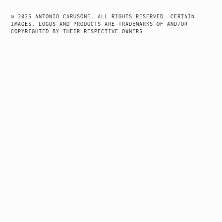
NAVIGATION
© 2026 ANTONIO CARUSONE. ALL RIGHTS RESERVED. CERTAIN
IMAGES, LOGOS AND PRODUCTS ARE TRADEMARKS OF AND/OR
COPYRIGHTED BY THEIR RESPECTIVE OWNERS.