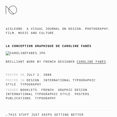
SKIP
TO
CONTENT
AISLEONE. A VISUAL JOURNAL ON DESIGN, PHOTOGRAPHY,
FILM, MUSIC AND CULTURE.
LA CONCEPTION GRAPHIQUE DE CAROLINE FABÈS
BRILLIANT WORK BY FRENCH DESIGNER
CAROLINE FABÈS
.
POSTED ON
JULY 2, 2008
POSTED IN
DESIGN
,
INTERNATIONAL TYPOGRAPHIC
STYLE
,
TYPOGRAPHY
TAGGED
BOOKLETS
,
FRENCH
,
GRAPHIC DESIGN
,
INTERNATIONAL TYPOGRAPHIC STYLE
,
POSTERS
,
PUBLICATIONS
,
TYPOGRAPHY
THIS STUFF JUST KEEPS GETTING BETTER