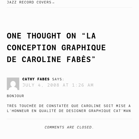
POST
JAZZ RECORD COVERS
NAVIGATION
ONE THOUGHT ON “
LA
CONCEPTION GRAPHIQUE
DE CAROLINE FABÈS
”
CATHY FABES
SAYS:
JULY 4, 2008 AT 1:26 AM
BONJOUR
TRÈS TOUCHÉE DE CONSTATÉE QUE CAROLINE SOIT MISE A
L’HONNEUR EN QUALITÉ DE DESIGNER GRAPHIQUE CAT’MAN
COMMENTS ARE CLOSED.