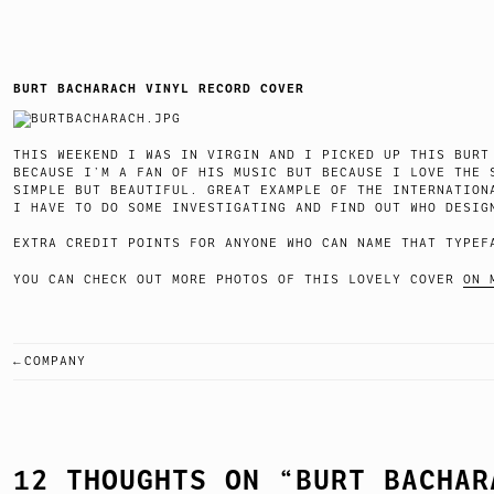
BURT BACHARACH VINYL RECORD COVER
THIS WEEKEND I WAS IN VIRGIN AND I PICKED UP THIS BURT
BECAUSE I’M A FAN OF HIS MUSIC BUT BECAUSE I LOVE THE 
SIMPLE BUT BEAUTIFUL. GREAT EXAMPLE OF THE INTERNATION
I HAVE TO DO SOME INVESTIGATING AND FIND OUT WHO DESIG
EXTRA CREDIT POINTS FOR ANYONE WHO CAN NAME THAT TYPEF
YOU CAN CHECK OUT MORE PHOTOS OF THIS LOVELY COVER
ON 
COMPANY
POST
NAVIGATION
12 THOUGHTS ON “
BURT BACHAR