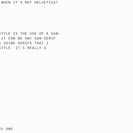
 WHEN IT’S NOT HELVETICA?
STYLE IS THE USE OF A SAN-
 IT CAN BE ANY SAN-SERIF
S USING SERIFS THAT I
STYLE. IT’S REALLY A
SY ONE.