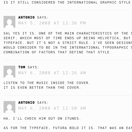
IS IT STILL CONSIDERED THE INTERNATIONAL GRAPHIC STYLE
ANTONIO
SAYS:
MAY 5, 2008 AT 12:36 PM
SAL YES IT IS. ONE OF THE MAIN CHARACTERISTICS OF THE 
SERIF, WHICH MOST OF TIME ENDS UP BEING HELVETICA, BUT
TYPEFACE. BUT IT’S NOT A STRICT RULE. I’VE SEEN DESIGN
WOULD CONSIDER TO BE IN THE INTERNATIONAL TYPOGRAPHIC 
COMBINATION OF FACTORS THAT DEFINE THAT STYLE.
TOM
SAYS:
MAY 6, 2008 AT 12:26 AM
LISTEN TO THE MUSIC INSIDE THE COVER.
IT IS EVEN BETTER THAN THE COVER.
ANTONIO
SAYS:
MAY 6, 2008 AT 12:50 AM
HA, I’LL CHECK HIM OUT ON ITUNES.
AS FOR THE TYPEFACE, FUTURA BOLD IT IS. THAT WAS AN EA