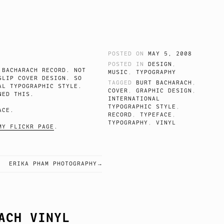
POSTED ON
MAY 5, 2008
POSTED IN
DESIGN
,
 BACHARACH RECORD. NOT
MUSIC
,
TYPOGRAPHY
SLIP COVER DESIGN. SO
TAGGED
BURT BACHARACH
,
AL TYPOGRAPHIC STYLE.
COVER
,
GRAPHIC DESIGN
,
NED THIS.
INTERNATIONAL
TYPOGRAPHIC STYLE
,
ACE.
RECORD
,
TYPEFACE
,
TYPOGRAPHY
,
VINYL
MY FLICKR PAGE
.
ERIKA PHAM PHOTOGRAPHY
ACH VINYL