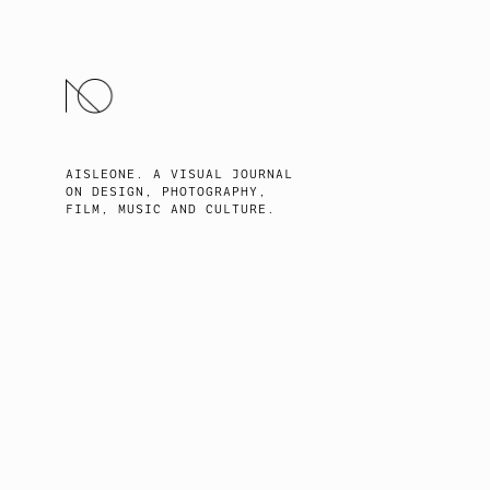
SKIP
TO
CONTENT
AISLEONE. A VISUAL JOURNAL
ON DESIGN, PHOTOGRAPHY,
FILM, MUSIC AND CULTURE.