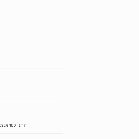
ESIGNED IT?