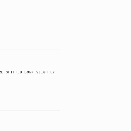
RE SHIFTED DOWN SLIGHTLY