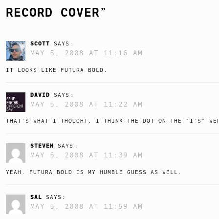
RECORD COVER
”
SCOTT
SAYS:
MAY 5, 2008 AT 11:16 AM
IT LOOKS LIKE FUTURA BOLD.
DAVID
SAYS:
MAY 5, 2008 AT 11:22 AM
THAT’S WHAT I THOUGHT. I THINK THE DOT ON THE “I’S” WE
STEVEN
SAYS:
MAY 5, 2008 AT 11:39 AM
YEAH. FUTURA BOLD IS MY HUMBLE GUESS AS WELL.
SAL
SAYS:
MAY 5, 2008 AT 11:59 AM