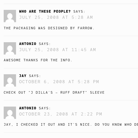
WHO ARE THESE PEOPLE?
SAYS:
JULY 25, 2008 AT 5:28 AM
THE PACKAGING WAS DESIGNED BY FARROW.
ANTONIO
SAYS:
JULY 25, 2008 AT 11:45 AM
AWESOME THANKS FOR THE INFO.
JAY
SAYS:
OCTOBER 6, 2008 AT 5:28 PM
CHECK OUT “J DILLA’S – RUFF DRAFT” SLEEVE
ANTONIO
SAYS:
OCTOBER 23, 2008 AT 2:22 PM
JAY, I CHECKED IT OUT AND IT’S NICE. DO YOU KNOW WHO D