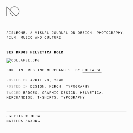
SKIP
TO
CONTENT
AISLEONE. A VISUAL JOURNAL ON DESIGN, PHOTOGRAPHY,
FILM, MUSIC AND CULTURE.
SEX DRUGS HELVETICA BOLD
SOME INTERESTING MERCHANDISE BY
COLLAPSE
.
POSTED ON
APRIL 29, 2008
POSTED IN
DESIGN
,
MERCH
,
TYPOGRAPHY
TAGGED
BADGES
,
GRAPHIC DESIGN
,
HELVETICA
,
MERCHANDISE
,
T-SHIRTS
,
TYPOGRAPHY
MIDLENKO OLGA
POST
MATILDA SAXOW