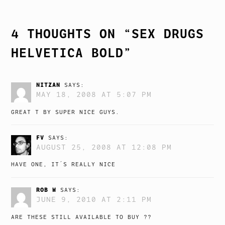
NAVIGATION
4 THOUGHTS ON “
SEX DRUGS
HELVETICA BOLD
”
NITZAN
SAYS:
MAY 18, 2008 AT 5:07 PM
GREAT T BY SUPER NICE GUYS.
FV
SAYS:
AUGUST 25, 2008 AT 12:08 PM
HAVE ONE, IT´S REALLY NICE
ROB W
SAYS:
JUNE 9, 2010 AT 2:11 PM
ARE THESE STILL AVAILABLE TO BUY ??