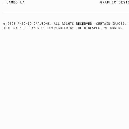
LAMBO LA
GRAPHIC DESI
POST
NAVIGATION
© 2026 ANTONIO CARUSONE. ALL RIGHTS RESERVED. CERTAIN IMAGES, 
TRADEMARKS OF AND/OR COPYRIGHTED BY THEIR RESPECTIVE OWNERS.