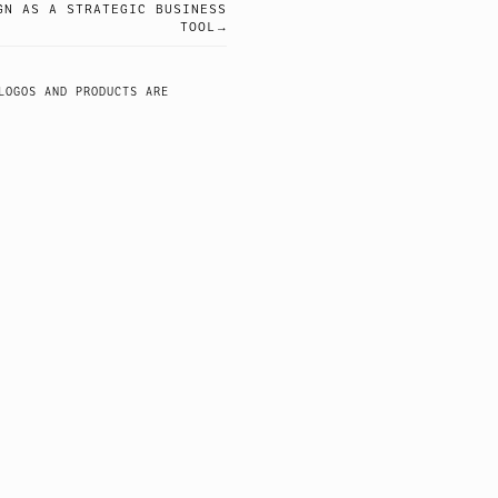
GN AS A STRATEGIC BUSINESS
TOOL
LOGOS AND PRODUCTS ARE