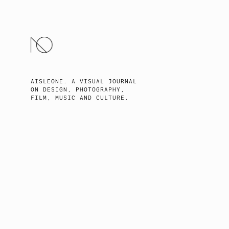
SKIP
TO
CONTENT
AISLEONE. A VISUAL JOURNAL
ON DESIGN, PHOTOGRAPHY,
FILM, MUSIC AND CULTURE.