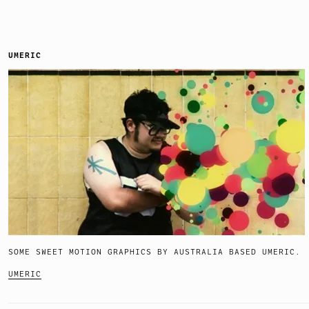
UMERIC
SOME SWEET MOTION GRAPHICS BY AUSTRALIA BASED UMERIC.
UMERIC