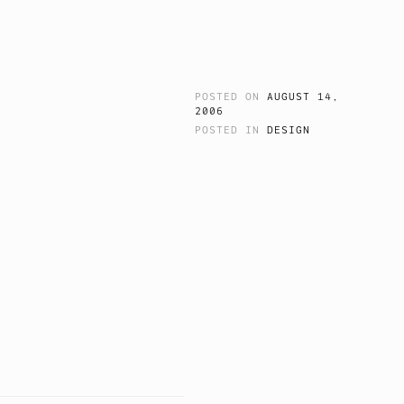
POSTED ON
AUGUST 14,
2006
POSTED IN
DESIGN