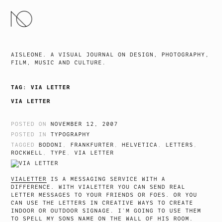
SKIP
TO
CONTENT
AISLEONE. A VISUAL JOURNAL ON DESIGN, PHOTOGRAPHY,
FILM, MUSIC AND CULTURE.
TAG:
VIA LETTER
VIA LETTER
POSTED ON
NOVEMBER 12, 2007
POSTED IN
TYPOGRAPHY
TAGGED
BODONI
,
FRANKFURTER
,
HELVETICA
,
LETTERS
,
ROCKWELL
,
TYPE
,
VIA LETTER
VIALETTER
IS A MESSAGING SERVICE WITH A
DIFFERENCE. WITH VIALETTER YOU CAN SEND REAL
LETTER MESSAGES TO YOUR FRIENDS OR FOES. OR YOU
CAN USE THE LETTERS IN CREATIVE WAYS TO CREATE
INDOOR OR OUTDOOR SIGNAGE. I’M GOING TO USE THEM
TO SPELL MY SONS NAME ON THE WALL OF HIS ROOM.