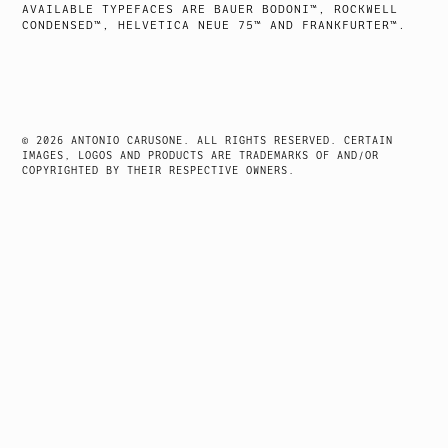
AVAILABLE TYPEFACES ARE BAUER BODONI™, ROCKWELL
CONDENSED™, HELVETICA NEUE 75™ AND FRANKFURTER™.
© 2026 ANTONIO CARUSONE. ALL RIGHTS RESERVED. CERTAIN
IMAGES, LOGOS AND PRODUCTS ARE TRADEMARKS OF AND/OR
COPYRIGHTED BY THEIR RESPECTIVE OWNERS.