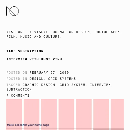
SKIP
TO
CONTENT
AISLEONE. A VISUAL JOURNAL ON DESIGN, PHOTOGRAPHY,
FILM, MUSIC AND CULTURE.
TAG:
SUBTRACTION
INTERVIEW WITH KHOI VINH
POSTED ON
FEBRUARY 27, 2009
POSTED IN
DESIGN
,
GRID SYSTEMS
TAGGED
GRAPHIC DESIGN
,
GRID SYSTEM
,
INTERVIEW
,
SUBTRACTION
7 COMMENTS