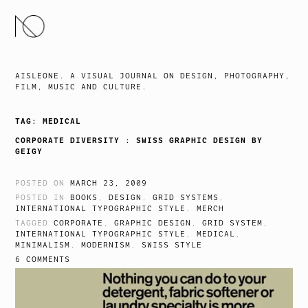
SKIP
TO
CONTENT
AISLEONE. A VISUAL JOURNAL ON DESIGN, PHOTOGRAPHY,
FILM, MUSIC AND CULTURE.
TAG:
MEDICAL
CORPORATE DIVERSITY : SWISS GRAPHIC DESIGN BY
GEIGY
POSTED ON
MARCH 23, 2009
POSTED IN
BOOKS
,
DESIGN
,
GRID SYSTEMS
,
INTERNATIONAL TYPOGRAPHIC STYLE
,
MERCH
TAGGED
CORPORATE
,
GRAPHIC DESIGN
,
GRID SYSTEM
,
INTERNATIONAL TYPOGRAPHIC STYLE
,
MEDICAL
,
MINIMALISM
,
MODERNISM
,
SWISS STYLE
6 COMMENTS