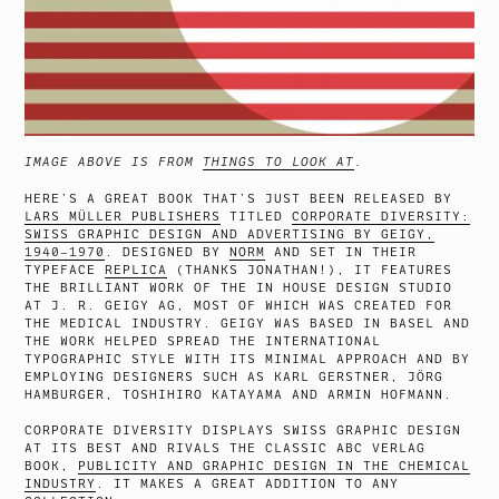
IMAGE ABOVE IS FROM
THINGS TO LOOK AT
.
HERE’S A GREAT BOOK THAT’S JUST BEEN RELEASED BY
LARS MÜLLER PUBLISHERS
TITLED
CORPORATE DIVERSITY:
SWISS GRAPHIC DESIGN AND ADVERTISING BY GEIGY,
1940–1970
. DESIGNED BY
NORM
AND SET IN THEIR
TYPEFACE
REPLICA
(THANKS JONATHAN!), IT FEATURES
THE BRILLIANT WORK OF THE IN HOUSE DESIGN STUDIO
AT J. R. GEIGY AG, MOST OF WHICH WAS CREATED FOR
THE MEDICAL INDUSTRY. GEIGY WAS BASED IN BASEL AND
THE WORK HELPED SPREAD THE INTERNATIONAL
TYPOGRAPHIC STYLE WITH ITS MINIMAL APPROACH AND BY
EMPLOYING DESIGNERS SUCH AS KARL GERSTNER, JÖRG
HAMBURGER, TOSHIHIRO KATAYAMA AND ARMIN HOFMANN.
CORPORATE DIVERSITY DISPLAYS SWISS GRAPHIC DESIGN
AT ITS BEST AND RIVALS THE CLASSIC ABC VERLAG
BOOK,
PUBLICITY AND GRAPHIC DESIGN IN THE CHEMICAL
INDUSTRY
. IT MAKES A GREAT ADDITION TO ANY