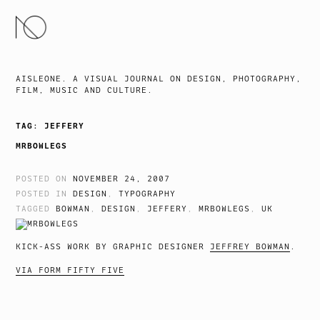
SKIP
TO
CONTENT
AISLEONE. A VISUAL JOURNAL ON DESIGN, PHOTOGRAPHY,
FILM, MUSIC AND CULTURE.
TAG:
JEFFERY
MRBOWLEGS
POSTED ON
NOVEMBER 24, 2007
POSTED IN
DESIGN
,
TYPOGRAPHY
TAGGED
BOWMAN
,
DESIGN
,
JEFFERY
,
MRBOWLEGS
,
UK
KICK-ASS WORK BY GRAPHIC DESIGNER
JEFFREY BOWMAN
.
VIA FORM FIFTY FIVE