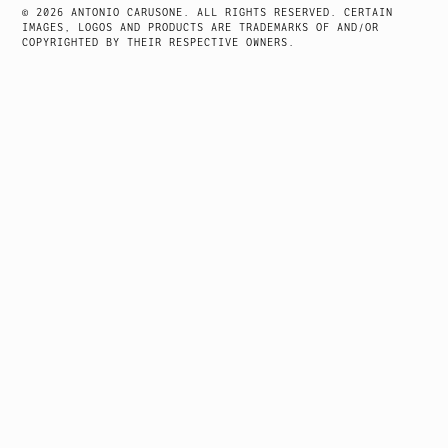
© 2026 ANTONIO CARUSONE. ALL RIGHTS RESERVED. CERTAIN
IMAGES, LOGOS AND PRODUCTS ARE TRADEMARKS OF AND/OR
COPYRIGHTED BY THEIR RESPECTIVE OWNERS.