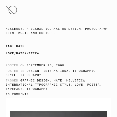
SKIP
TO
CONTENT
AISLEONE. A VISUAL JOURNAL ON DESIGN, PHOTOGRAPHY,
FILM, MUSIC AND CULTURE.
TAG:
HATE
LOVE/HATE/VETICA
POSTED ON
SEPTEMBER 23, 2008
POSTED IN
DESIGN
,
INTERNATIONAL TYPOGRAPHIC
STYLE
,
TYPOGRAPHY
TAGGED
GRAPHIC DESIGN
,
HATE
,
HELVETICA
,
INTERNATIONAL TYPOGRAPHIC STYLE
,
LOVE
,
POSTER
,
TYPEFACE
,
TYPOGRAPHY
15 COMMENTS