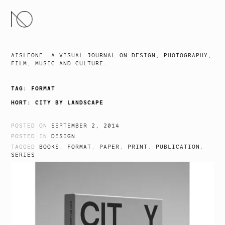
SKIP
TO
CONTENT
AISLEONE. A VISUAL JOURNAL ON DESIGN, PHOTOGRAPHY,
FILM, MUSIC AND CULTURE.
TAG:
FORMAT
HORT: CITY BY LANDSCAPE
POSTED ON
SEPTEMBER 2, 2014
POSTED IN
DESIGN
TAGGED
BOOKS
,
FORMAT
,
PAPER
,
PRINT
,
PUBLICATION
,
SERIES