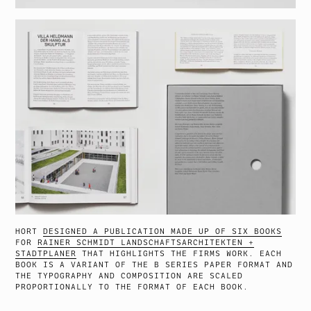
HORT
DESIGNED A PUBLICATION MADE UP OF SIX BOOKS
FOR
RAINER SCHMIDT LANDSCHAFTSARCHITEKTEN +
STADTPLANER
THAT HIGHLIGHTS THE FIRMS WORK. EACH
BOOK IS A VARIANT OF THE B SERIES PAPER FORMAT AND
THE TYPOGRAPHY AND COMPOSITION ARE SCALED
PROPORTIONALLY TO THE FORMAT OF EACH BOOK.